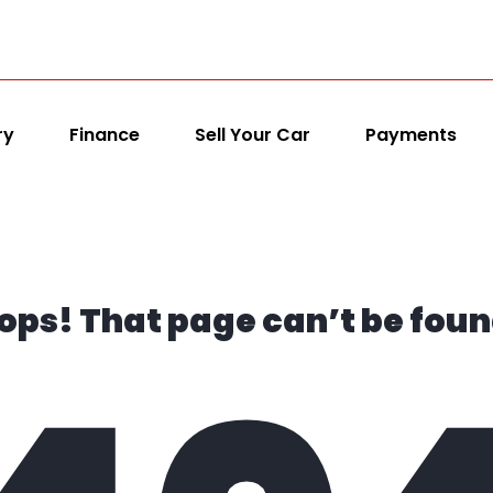
ry
Finance
Sell Your Car
Payments
ops! That page can’t be foun