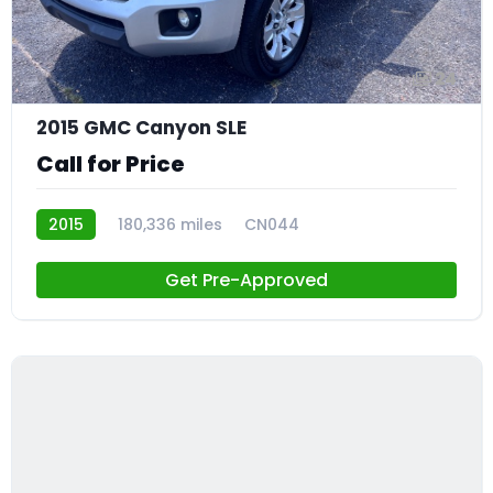
24
2015 GMC Canyon SLE
Call for Price
2015
180,336 miles
CN044
Get Pre-Approved