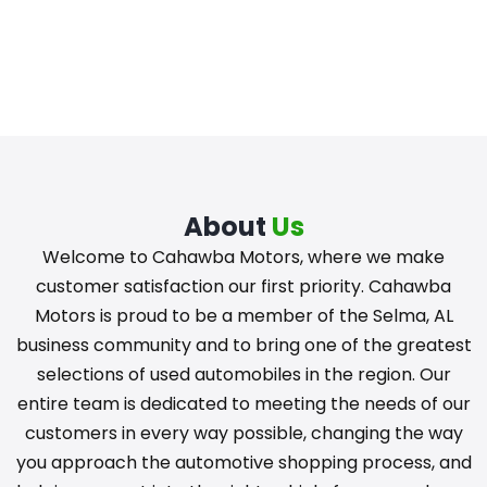
About
Us
Welcome to Cahawba Motors, where we make
customer satisfaction our first priority. Cahawba
Motors is proud to be a member of the Selma, AL
business community and to bring one of the greatest
selections of used automobiles in the region. Our
entire team is dedicated to meeting the needs of our
customers in every way possible, changing the way
you approach the automotive shopping process, and