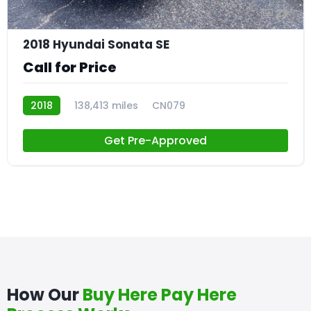
23
2018 Hyundai Sonata SE
Call for Price
2018
138,413 miles
CN079
Get Pre-Approved
How Our
Buy Here Pay Here