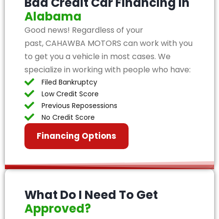
Bad Credit Car Financing in
Alabama
Good news! Regardless of your
past, CAHAWBA MOTORS can work with you
to get you a vehicle in most cases. We
specialize in working with people who have:
Filed Bankruptcy
Low Credit Score
Previous Reposessions
No Credit Score
Financing Options
What Do I Need To Get
Approved?