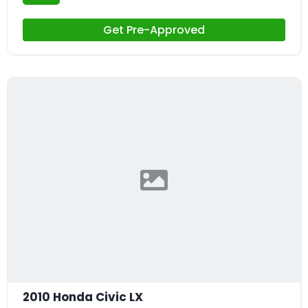
Get Pre-Approved
2010 Honda Civic LX