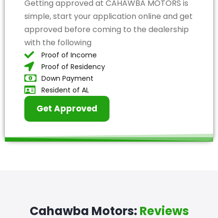
Getting approved at CAHAWBA MOTORS is
simple, start your application online and get
approved before coming to the dealership
with the following
Proof of Income
Proof of Residency
Down Payment
Resident of AL
Get Approved
Cahawba Motors:
Reviews