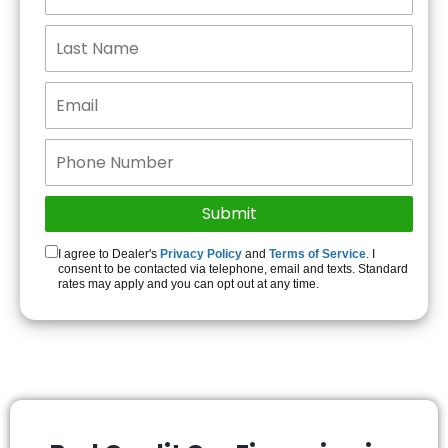
I agree to Dealer's
Privacy Policy
and
Terms of Service
. I
consent to be contacted via telephone, email and texts. Standard
rates may apply and you can opt out at any time.