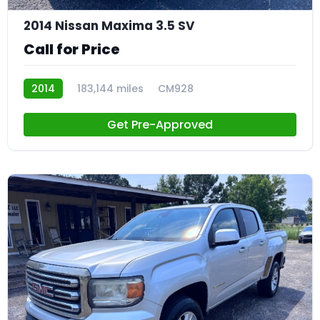
2014 Nissan Maxima 3.5 SV
Call for Price
2014
183,144 miles
CM928
Get Pre-Approved