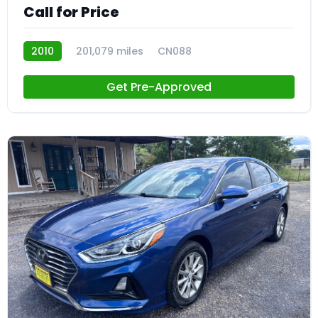
Call for Price
2010
201,079 miles
CN088
Get Pre-Approved