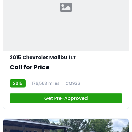
2015 Chevrolet Malibu 1LT
Call for Price
2015
176,563 miles
CM936
Get Pre-Approved