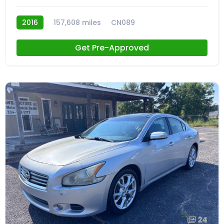
2016
157,608 miles
CN089
Get Pre-Approved
24