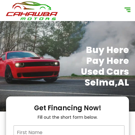
content
Buy Here
Pay Here
Used Cars
Selma,AL
Get Financing Now!
Fill out the short form below.