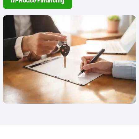
In-House Financing