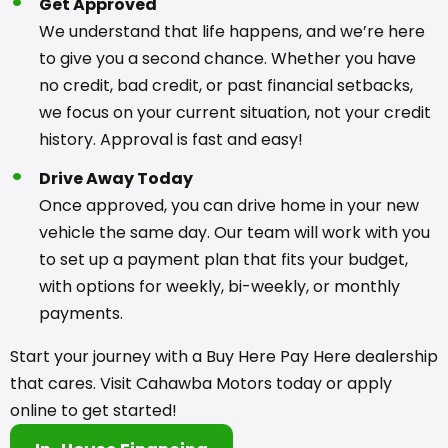
Get Approved
We understand that life happens, and we’re here
to give you a second chance. Whether you have
no credit, bad credit, or past financial setbacks,
we focus on your current situation, not your credit
history. Approval is fast and easy!
Drive Away Today
Once approved, you can drive home in your new
vehicle the same day. Our team will work with you
to set up a payment plan that fits your budget,
with options for weekly, bi-weekly, or monthly
payments.
Start your journey with a Buy Here Pay Here dealership
that cares. Visit Cahawba Motors today or apply
online to get started!