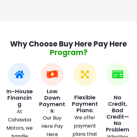
Why Choose Buy Here Pay Here
Program?
In-House
Low
Flexible
No
Financin
Down
Payment
Credit,
g
Payment
Plans:
Bad
s:
At
Credit—
We offer
Our Buy
Cahawba
No
payment
Here Pay
Motors, we
Problem
plans that
Here
handle
Whether