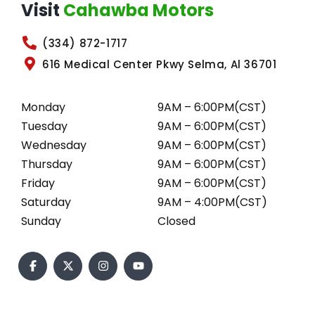
Visit
Cahawba Motors
(334) 872-1717
616 Medical Center Pkwy Selma, Al 36701
Monday
9AM – 6:00PM(CST)
Tuesday
9AM – 6:00PM(CST)
Wednesday
9AM – 6:00PM(CST)
Thursday
9AM – 6:00PM(CST)
Friday
9AM – 6:00PM(CST)
Saturday
9AM – 4:00PM(CST)
Sunday
Closed