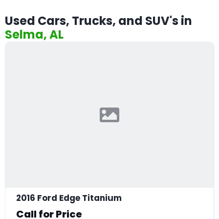
Used Cars, Trucks, and SUV's in
Selma, AL
2016 Ford Edge Titanium
Call for Price