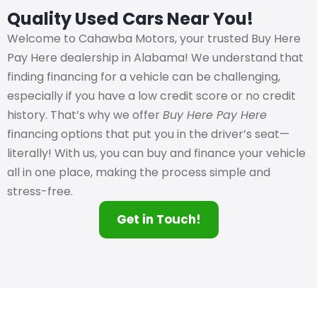
Quality Used Cars Near You!
Welcome to Cahawba Motors, your trusted Buy Here
Pay Here dealership in Alabama! We understand that
finding financing for a vehicle can be challenging,
especially if you have a low credit score or no credit
history. That’s why we offer
Buy Here Pay Here
financing options that put you in the driver’s seat—
literally! With us, you can buy and finance your vehicle
all in one place, making the process simple and
stress-free.
Get in Touch!