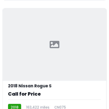
2018 Nissan Rogue S
Call for Price
2018
163,422 miles
CN075