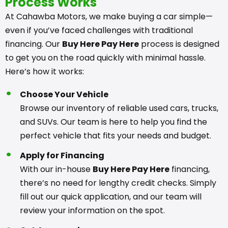
Process Works
At Cahawba Motors, we make buying a car simple—
even if you’ve faced challenges with traditional
financing. Our
Buy Here Pay Here
process is designed
to get you on the road quickly with minimal hassle.
Here’s how it works:
Choose Your Vehicle
Browse our inventory of reliable used cars, trucks,
and SUVs. Our team is here to help you find the
perfect vehicle that fits your needs and budget.
Apply for Financing
With our in-house
Buy Here Pay Here
financing,
there’s no need for lengthy credit checks. Simply
fill out our quick application, and our team will
review your information on the spot.