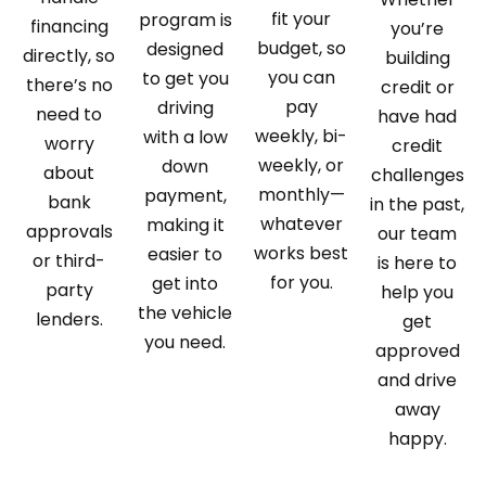
fit your
program is
financing
you’re
budget, so
designed
directly, so
building
you can
to get you
there’s no
credit or
pay
driving
need to
have had
weekly, bi-
with a low
worry
credit
weekly, or
down
about
challenges
monthly—
payment,
bank
in the past,
whatever
making it
approvals
our team
works best
easier to
or third-
is here to
for you.
get into
party
help you
the vehicle
lenders.
get
you need.
approved
and drive
away
happy.