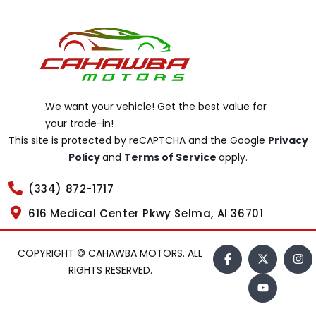
We want your vehicle! Get the best value for
your trade-in!
This site is protected by reCAPTCHA and the Google
Privacy
Policy
and
Terms of Service
apply.
(334) 872-1717
616 Medical Center Pkwy Selma, Al 36701
COPYRIGHT © CAHAWBA MOTORS. ALL
RIGHTS RESERVED.