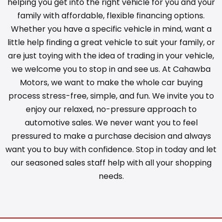
helping you get into the right vehicle for you and your
family with affordable, flexible financing options.
Whether you have a specific vehicle in mind, want a
little help finding a great vehicle to suit your family, or
are just toying with the idea of trading in your vehicle,
we welcome you to stop in and see us. At Cahawba
Motors, we want to make the whole car buying
process stress-free, simple, and fun. We invite you to
enjoy our relaxed, no-pressure approach to
automotive sales. We never want you to feel
pressured to make a purchase decision and always
want you to buy with confidence. Stop in today and let
our seasoned sales staff help with all your shopping
needs.