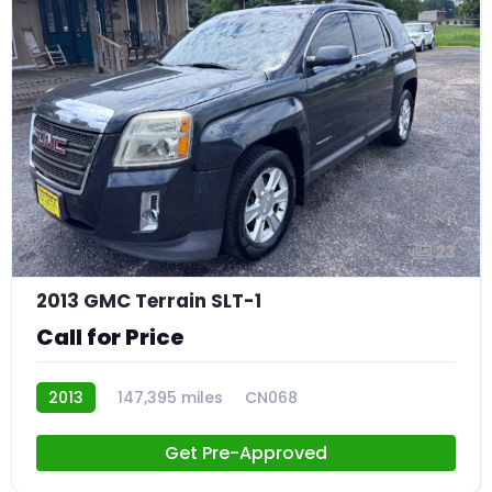
23
2013 GMC Terrain SLT-1
Call for Price
2013
147,395 miles
CN068
Get Pre-Approved