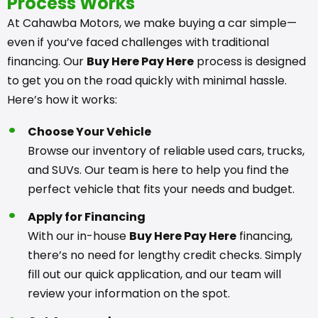
Process Works
At Cahawba Motors, we make buying a car simple—
even if you’ve faced challenges with traditional
financing. Our
Buy Here Pay Here
process is designed
to get you on the road quickly with minimal hassle.
Here’s how it works:
Choose Your Vehicle
Browse our inventory of reliable used cars, trucks,
and SUVs. Our team is here to help you find the
perfect vehicle that fits your needs and budget.
Apply for Financing
With our in-house
Buy Here Pay Here
financing,
there’s no need for lengthy credit checks. Simply
fill out our quick application, and our team will
review your information on the spot.