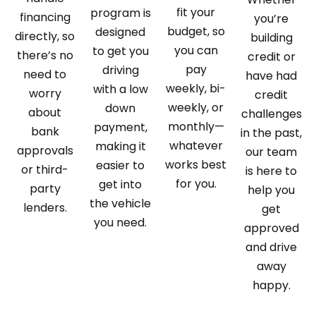
fit your
program is
financing
you’re
budget, so
designed
directly, so
building
you can
to get you
there’s no
credit or
pay
driving
need to
have had
weekly, bi-
with a low
worry
credit
weekly, or
down
about
challenges
monthly—
payment,
bank
in the past,
whatever
making it
approvals
our team
works best
easier to
or third-
is here to
for you.
get into
party
help you
the vehicle
lenders.
get
you need.
approved
and drive
away
happy.