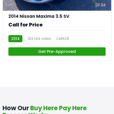
24
2014 Nissan Maxima 3.5 SV
Call for Price
2014
183,144 miles
CM928
Get Pre-Approved
How Our
Buy Here Pay Here