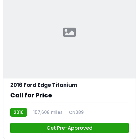
2016 Ford Edge Titanium
Call for Price
2016
157,608 miles
CN089
Get Pre-Approved