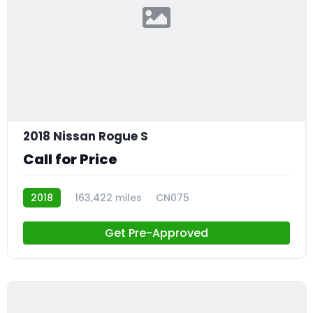
2018 Nissan Rogue S
Call for Price
2018
163,422 miles
CN075
Get Pre-Approved