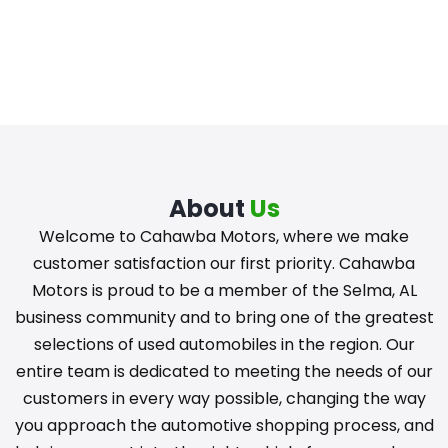
About
Us
Welcome to Cahawba Motors, where we make
customer satisfaction our first priority. Cahawba
Motors is proud to be a member of the Selma, AL
business community and to bring one of the greatest
selections of used automobiles in the region. Our
entire team is dedicated to meeting the needs of our
customers in every way possible, changing the way
you approach the automotive shopping process, and