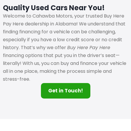
Quality Used Cars Near You!
Welcome to Cahawba Motors, your trusted Buy Here
Pay Here dealership in Alabama! We understand that
finding financing for a vehicle can be challenging,
especially if you have a low credit score or no credit
history. That’s why we offer
Buy Here Pay Here
financing options that put you in the driver’s seat—
literally! With us, you can buy and finance your vehicle
all in one place, making the process simple and
stress-free.
Get in Touch!