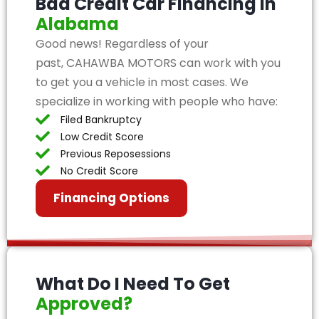
Bad Credit Car Financing in
Alabama
Good news! Regardless of your
past, CAHAWBA MOTORS can work with you
to get you a vehicle in most cases. We
specialize in working with people who have:
Filed Bankruptcy
Low Credit Score
Previous Reposessions
No Credit Score
Financing Options
What Do I Need To Get
Approved?