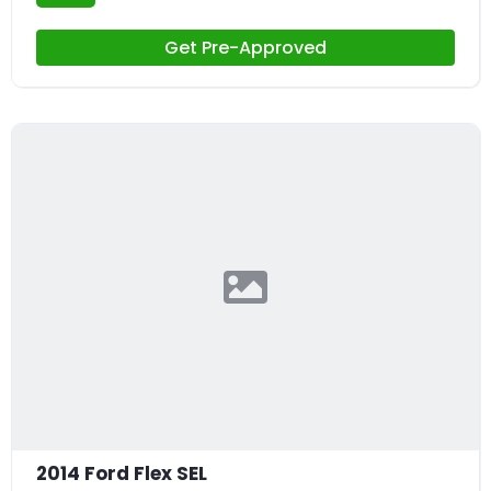
Get Pre-Approved
2014 Ford Flex SEL