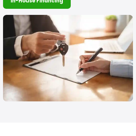
In-House Financing