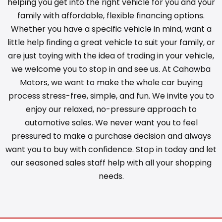
helping you get into the right vehicle for you and your
family with affordable, flexible financing options.
Whether you have a specific vehicle in mind, want a
little help finding a great vehicle to suit your family, or
are just toying with the idea of trading in your vehicle,
we welcome you to stop in and see us. At Cahawba
Motors, we want to make the whole car buying
process stress-free, simple, and fun. We invite you to
enjoy our relaxed, no-pressure approach to
automotive sales. We never want you to feel
pressured to make a purchase decision and always
want you to buy with confidence. Stop in today and let
our seasoned sales staff help with all your shopping
needs.