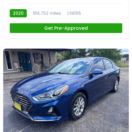
2020
184,752 miles
CN055
Get Pre-Approved
23