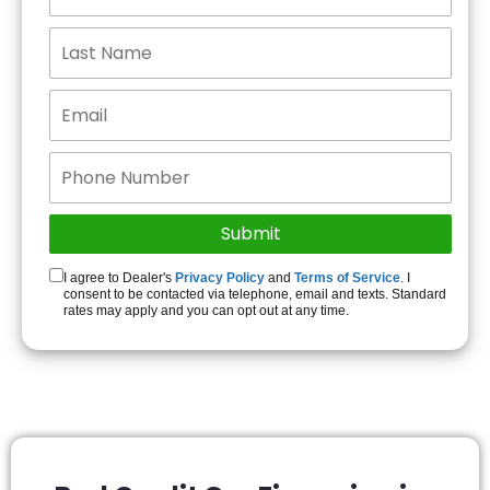
I agree to Dealer's
Privacy Policy
and
Terms of Service
. I
consent to be contacted via telephone, email and texts. Standard
rates may apply and you can opt out at any time.