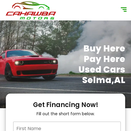
content
Buy Here
Pay Here
Used Cars
Selma,AL
Get Financing Now!
Fill out the short form below.