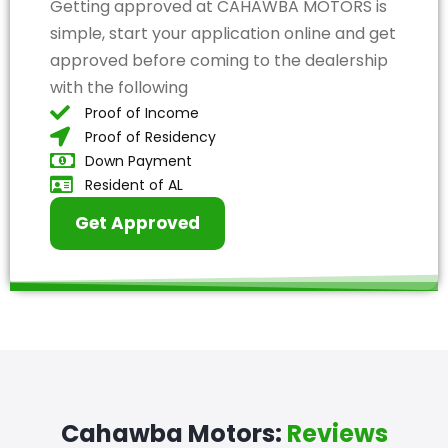
Getting approved at CAHAWBA MOTORS is
simple, start your application online and get
approved before coming to the dealership
with the following
Proof of Income
Proof of Residency
Down Payment
Resident of AL
Get Approved
Cahawba Motors:
Reviews