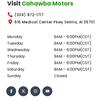
Visit
Cahawba Motors
(334) 872-1717
616 Medical Center Pkwy Selma, Al 36701
Monday
9AM – 6:00PM(CST)
Tuesday
9AM – 6:00PM(CST)
Wednesday
9AM – 6:00PM(CST)
Thursday
9AM – 6:00PM(CST)
Friday
9AM – 6:00PM(CST)
Saturday
9AM – 4:00PM(CST)
Sunday
Closed