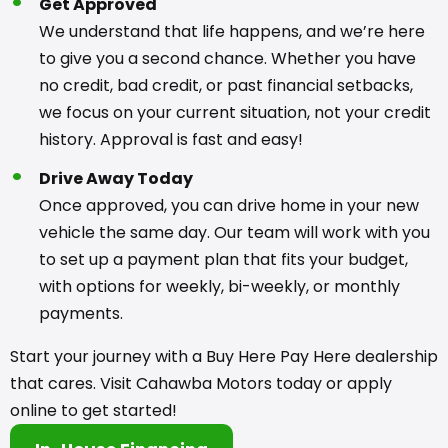
Get Approved
We understand that life happens, and we’re here
to give you a second chance. Whether you have
no credit, bad credit, or past financial setbacks,
we focus on your current situation, not your credit
history. Approval is fast and easy!
Drive Away Today
Once approved, you can drive home in your new
vehicle the same day. Our team will work with you
to set up a payment plan that fits your budget,
with options for weekly, bi-weekly, or monthly
payments.
Start your journey with a Buy Here Pay Here dealership
that cares. Visit Cahawba Motors today or apply
online to get started!