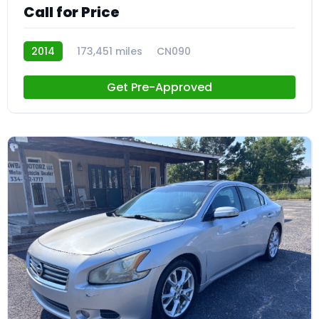
Call for Price
2014
173,451 miles
CN090
Get Pre-Approved