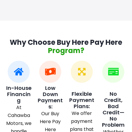
Why Choose Buy Here Pay Here
Program?
In-House
Low
Flexible
No
Financin
Down
Payment
Credit,
g
Payment
Plans:
Bad
s:
At
Credit—
We offer
Our Buy
Cahawba
No
payment
Here Pay
Motors, we
Problem
plans that
Here
handle
Whether