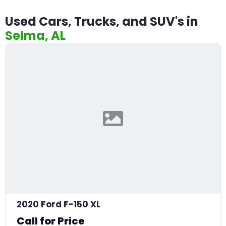
Used Cars, Trucks, and SUV's in
Selma, AL
2020 Ford F-150 XL
Call for Price