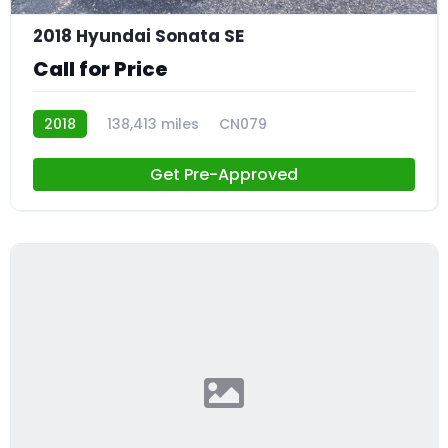
2018 Hyundai Sonata SE
Call for Price
2018
138,413 miles
CN079
Get Pre-Approved