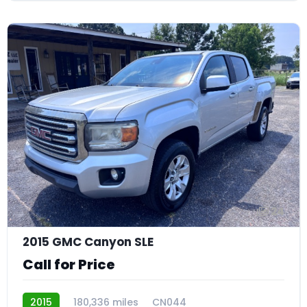
24
2015 GMC Canyon SLE
Call for Price
2015
180,336 miles
CN044