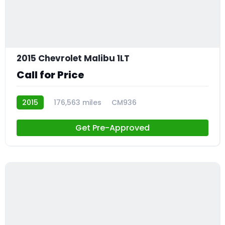
2015 Chevrolet Malibu 1LT
Call for Price
2015
176,563 miles
CM936
Get Pre-Approved