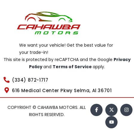
We want your vehicle! Get the best value for
your trade-in!
This site is protected by reCAPTCHA and the Google
Privacy
Policy
and
Terms of Service
apply.
(334) 872-1717
616 Medical Center Pkwy Selma, Al 36701
COPYRIGHT © CAHAWBA MOTORS. ALL
RIGHTS RESERVED.