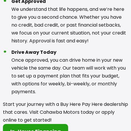
Get Approved
We understand that life happens, and we’re here
to give you a second chance. Whether you have
no credit, bad credit, or past financial setbacks,
we focus on your current situation, not your credit
history. Approval is fast and easy!
Drive Away Today
Once approved, you can drive home in your new
vehicle the same day. Our team will work with you
to set up a payment plan that fits your budget,
with options for weekly, bi-weekly, or monthly
payments.
Start your journey with a Buy Here Pay Here dealership
that cares. Visit Cahawba Motors today or apply
online to get started!