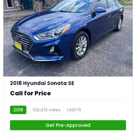
23
2018 Hyundai Sonata SE
Call for Price
2018
138,413 miles
CN079
Get Pre-Approved