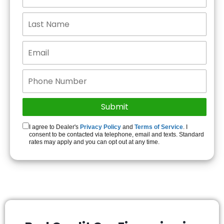
I agree to Dealer's
Privacy Policy
and
Terms of Service
. I
consent to be contacted via telephone, email and texts. Standard
rates may apply and you can opt out at any time.