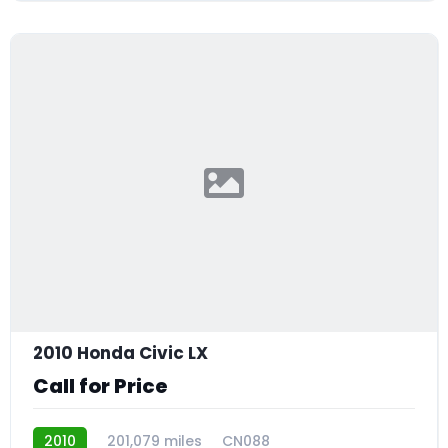
2010 Honda Civic LX
Call for Price
2010
201,079 miles
CN088