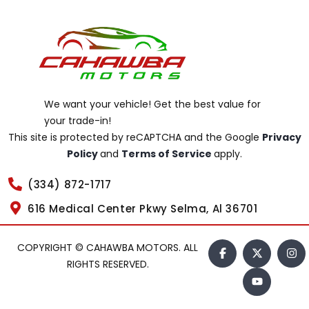
We want your vehicle! Get the best value for
your trade-in!
This site is protected by reCAPTCHA and the Google
Privacy
Policy
and
Terms of Service
apply.
(334) 872-1717
616 Medical Center Pkwy Selma, Al 36701
COPYRIGHT © CAHAWBA MOTORS. ALL
RIGHTS RESERVED.