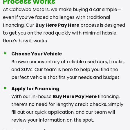
Process Works
At Cahawba Motors, we make buying a car simple—
even if you’ve faced challenges with traditional
financing. Our
Buy Here Pay Here
process is designed
to get you on the road quickly with minimal hassle.
Here’s how it works:
Choose Your Vehicle
Browse our inventory of reliable used cars, trucks,
and SUVs. Our team is here to help you find the
perfect vehicle that fits your needs and budget.
Apply for Financing
With our in-house
Buy Here Pay Here
financing,
there’s no need for lengthy credit checks. Simply
fill out our quick application, and our team will
review your information on the spot.