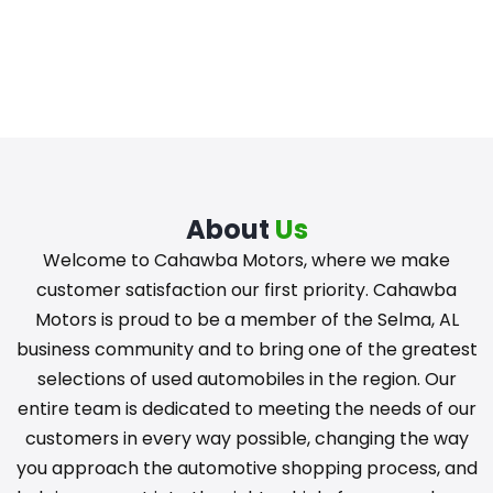
About
Us
Welcome to Cahawba Motors, where we make
customer satisfaction our first priority. Cahawba
Motors is proud to be a member of the Selma, AL
business community and to bring one of the greatest
selections of used automobiles in the region. Our
entire team is dedicated to meeting the needs of our
customers in every way possible, changing the way
you approach the automotive shopping process, and