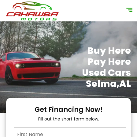
content
Buy Here
Pay Here
Used Cars
Selma,AL
Get Financing Now!
Fill out the short form below.