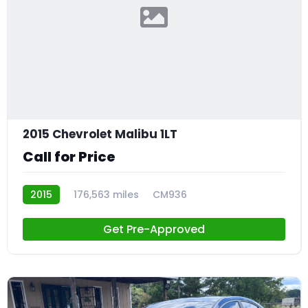
2015 Chevrolet Malibu 1LT
Call for Price
2015
176,563 miles
CM936
Get Pre-Approved