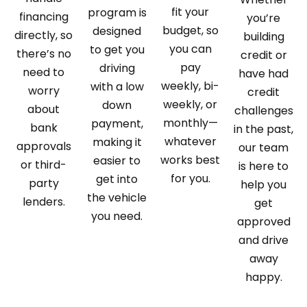
fit your
program is
financing
you’re
budget, so
designed
directly, so
building
you can
to get you
there’s no
credit or
pay
driving
need to
have had
weekly, bi-
with a low
worry
credit
weekly, or
down
about
challenges
monthly—
payment,
bank
in the past,
whatever
making it
approvals
our team
works best
easier to
or third-
is here to
for you.
get into
party
help you
the vehicle
lenders.
get
you need.
approved
and drive
away
happy.