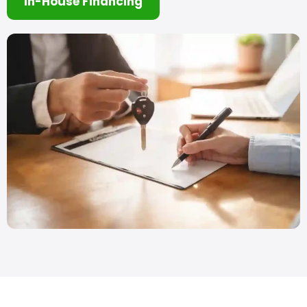
In-House Financing