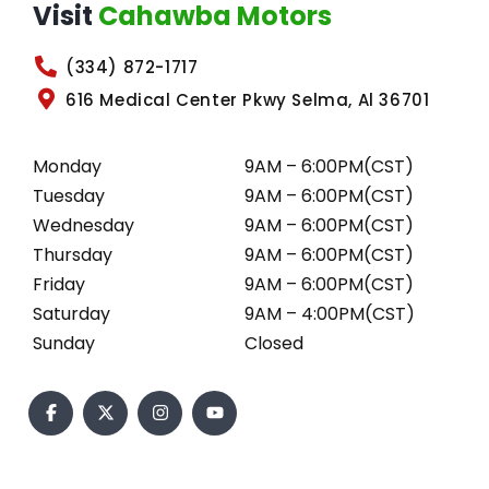
Visit
Cahawba Motors
(334) 872-1717
616 Medical Center Pkwy Selma, Al 36701
Monday
9AM – 6:00PM(CST)
Tuesday
9AM – 6:00PM(CST)
Wednesday
9AM – 6:00PM(CST)
Thursday
9AM – 6:00PM(CST)
Friday
9AM – 6:00PM(CST)
Saturday
9AM – 4:00PM(CST)
Sunday
Closed