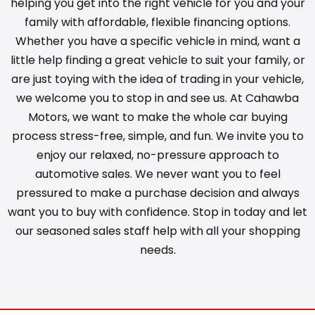
helping you get into the right vehicle for you and your
family with affordable, flexible financing options.
Whether you have a specific vehicle in mind, want a
little help finding a great vehicle to suit your family, or
are just toying with the idea of trading in your vehicle,
we welcome you to stop in and see us. At Cahawba
Motors, we want to make the whole car buying
process stress-free, simple, and fun. We invite you to
enjoy our relaxed, no-pressure approach to
automotive sales. We never want you to feel
pressured to make a purchase decision and always
want you to buy with confidence. Stop in today and let
our seasoned sales staff help with all your shopping
needs.