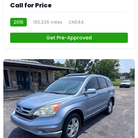
Call for Price
2015
180,336 miles
CN044
Get Pre-Approved