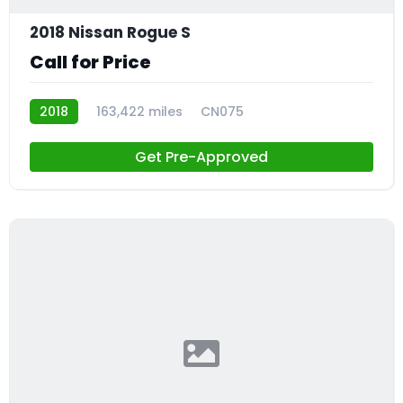
2018 Nissan Rogue S
Call for Price
2018
163,422 miles
CN075
Get Pre-Approved