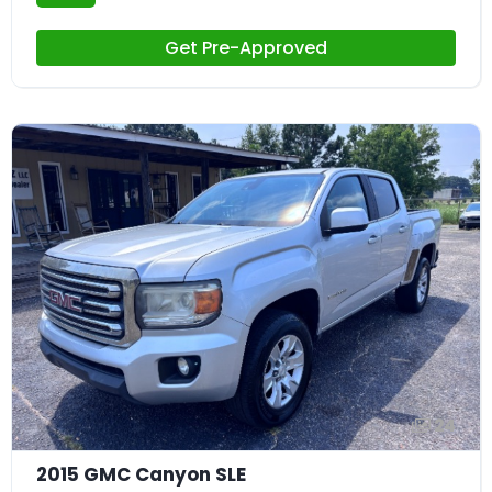
Get Pre-Approved
24
2015 GMC Canyon SLE