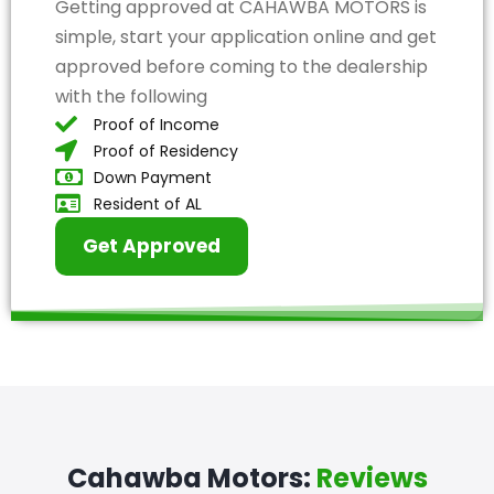
Getting approved at CAHAWBA MOTORS is
simple, start your application online and get
approved before coming to the dealership
with the following
Proof of Income
Proof of Residency
Down Payment
Resident of AL
Get Approved
Cahawba Motors:
Reviews