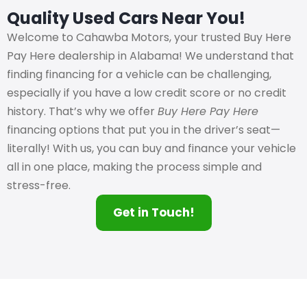
Quality Used Cars Near You!
Welcome to Cahawba Motors, your trusted Buy Here
Pay Here dealership in Alabama! We understand that
finding financing for a vehicle can be challenging,
especially if you have a low credit score or no credit
history. That’s why we offer
Buy Here Pay Here
financing options that put you in the driver’s seat—
literally! With us, you can buy and finance your vehicle
all in one place, making the process simple and
stress-free.
Get in Touch!