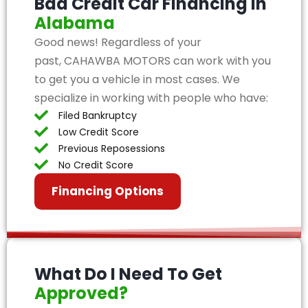
Bad Credit Car Financing in
Alabama
Good news! Regardless of your
past, CAHAWBA MOTORS can work with you
to get you a vehicle in most cases. We
specialize in working with people who have:
Filed Bankruptcy
Low Credit Score
Previous Reposessions
No Credit Score
Financing Options
What Do I Need To Get
Approved?