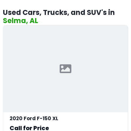
Used Cars, Trucks, and SUV's in
Selma, AL
2020 Ford F-150 XL
Call for Price