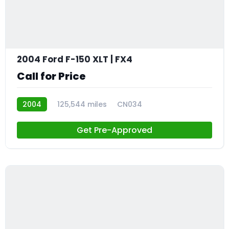
2004 Ford F-150 XLT | FX4
Call for Price
2004
125,544 miles
CN034
Get Pre-Approved