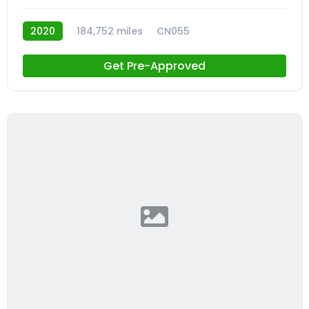
2020
184,752 miles
CN055
Get Pre-Approved