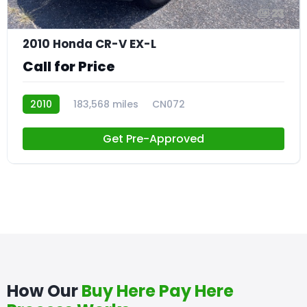
23
2010 Honda CR-V EX-L
Call for Price
2010
183,568 miles
CN072
Get Pre-Approved
How Our
Buy Here Pay Here