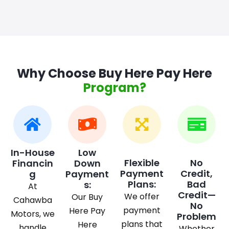
Why Choose Buy Here Pay Here
Program?
In-House
Low
Flexible
No
Financin
Down
Payment
Credit,
g
Payment
Plans:
Bad
s:
At
Credit—
We offer
Our Buy
Cahawba
No
payment
Here Pay
Motors, we
Problem
plans that
Here
handle
Whether