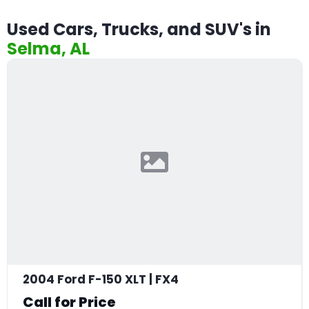
Used Cars, Trucks, and SUV's in
Selma, AL
2004 Ford F-150 XLT | FX4
Call for Price