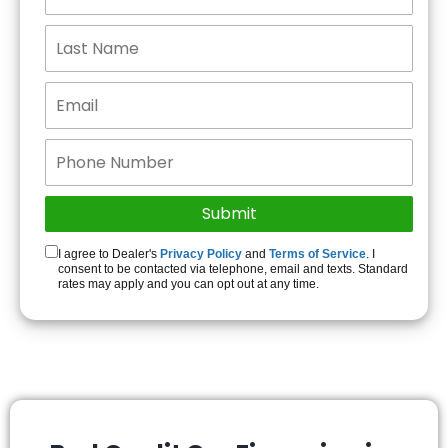
I agree to Dealer's
Privacy Policy
and
Terms of Service
. I
consent to be contacted via telephone, email and texts. Standard
rates may apply and you can opt out at any time.