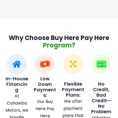
Why Choose Buy Here Pay Here
Program?
In-House
Low
Flexible
No
Financin
Down
Payment
Credit,
g
Payment
Plans:
Bad
s:
At
Credit—
We offer
Our Buy
Cahawba
No
payment
Here Pay
Motors, we
Problem
plans that
Here
handle
Whether