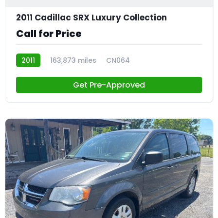
2011 Cadillac SRX Luxury Collection
Call for Price
2011
163,873 miles
CN064
Get Pre-Approved