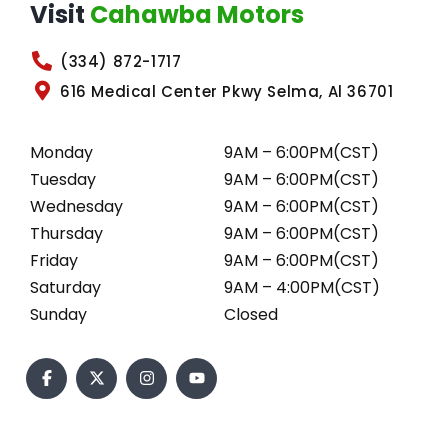
Visit
Cahawba Motors
(334) 872-1717
616 Medical Center Pkwy Selma, Al 36701
Monday
9AM – 6:00PM(CST)
Tuesday
9AM – 6:00PM(CST)
Wednesday
9AM – 6:00PM(CST)
Thursday
9AM – 6:00PM(CST)
Friday
9AM – 6:00PM(CST)
Saturday
9AM – 4:00PM(CST)
Sunday
Closed