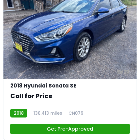
23
2018 Hyundai Sonata SE
Call for Price
2018
138,413 miles
CN079
Get Pre-Approved