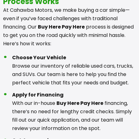
Process Works
At Cahawba Motors, we make buying a car simple—
even if you’ve faced challenges with traditional
financing. Our
Buy Here Pay Here
process is designed
to get you on the road quickly with minimal hassle.
Here’s how it works:
Choose Your Vehicle
Browse our inventory of reliable used cars, trucks,
and SUVs. Our team is here to help you find the
perfect vehicle that fits your needs and budget.
Apply for Financing
With our in-house
Buy Here Pay Here
financing,
there’s no need for lengthy credit checks. Simply
fill out our quick application, and our team will
review your information on the spot.