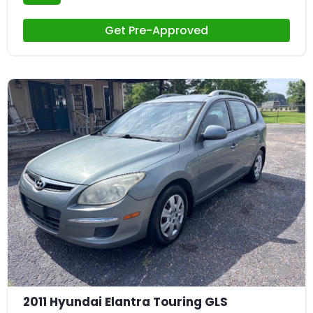
Get Pre-Approved
23
2011 Hyundai Elantra Touring GLS