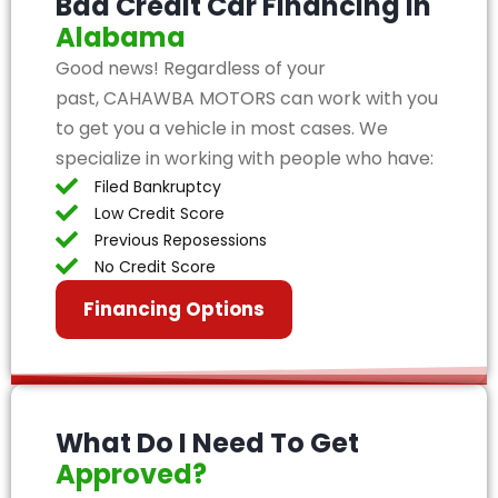
Bad Credit Car Financing in
Alabama
Good news! Regardless of your
past, CAHAWBA MOTORS can work with you
to get you a vehicle in most cases. We
specialize in working with people who have:
Filed Bankruptcy
Low Credit Score
Previous Reposessions
No Credit Score
Financing Options
What Do I Need To Get
Approved?