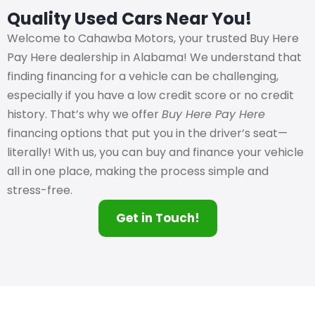
Quality Used Cars Near You!
Welcome to Cahawba Motors, your trusted Buy Here
Pay Here dealership in Alabama! We understand that
finding financing for a vehicle can be challenging,
especially if you have a low credit score or no credit
history. That’s why we offer
Buy Here Pay Here
financing options that put you in the driver’s seat—
literally! With us, you can buy and finance your vehicle
all in one place, making the process simple and
stress-free.
Get in Touch!