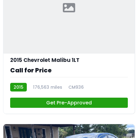
2015 Chevrolet Malibu 1LT
Call for Price
2015
176,563 miles
CM936
Get Pre-Approved