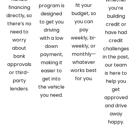
fit your
program is
financing
you’re
budget, so
designed
directly, so
building
you can
to get you
there’s no
credit or
pay
driving
need to
have had
weekly, bi-
with a low
worry
credit
weekly, or
down
about
challenges
monthly—
payment,
bank
in the past,
whatever
making it
approvals
our team
works best
easier to
or third-
is here to
for you.
get into
party
help you
the vehicle
lenders.
get
you need.
approved
and drive
away
happy.