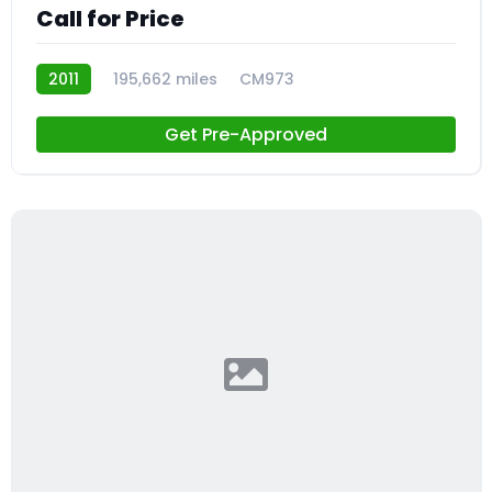
Call for Price
2011
195,662 miles
CM973
Get Pre-Approved