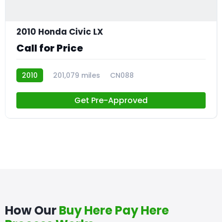
2010 Honda Civic LX
Call for Price
2010
201,079 miles
CN088
Get Pre-Approved
How Our
Buy Here Pay Here