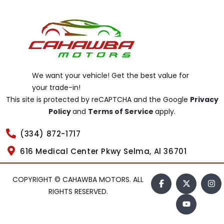
We want your vehicle! Get the best value for
your trade-in!
This site is protected by reCAPTCHA and the Google
Privacy
Policy
and
Terms of Service
apply.
(334) 872-1717
616 Medical Center Pkwy Selma, Al 36701
COPYRIGHT © CAHAWBA MOTORS. ALL
RIGHTS RESERVED.