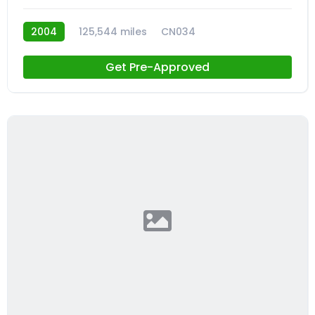
2004
125,544 miles
CN034
Get Pre-Approved