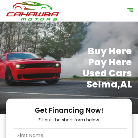
content
Buy Here
Pay Here
Used Cars
Selma,AL
Get Financing Now!
Fill out the short form below.