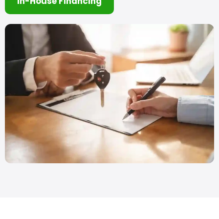
In-House Financing