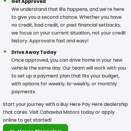
Get Approved
We understand that life happens, and we’re here
to give you a second chance. Whether you have
no credit, bad credit, or past financial setbacks,
we focus on your current situation, not your credit
history. Approval is fast and easy!
Drive Away Today
Once approved, you can drive home in your new
vehicle the same day. Our team will work with you
to set up a payment plan that fits your budget,
with options for weekly, bi-weekly, or monthly
payments.
Start your journey with a Buy Here Pay Here dealership
that cares. Visit Cahawba Motors today or apply
online to get started!