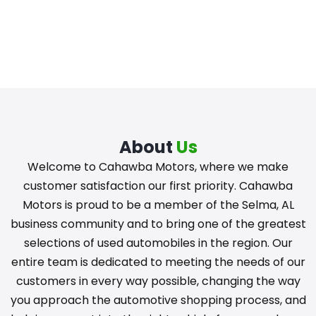
About
Us
Welcome to Cahawba Motors, where we make
customer satisfaction our first priority. Cahawba
Motors is proud to be a member of the Selma, AL
business community and to bring one of the greatest
selections of used automobiles in the region. Our
entire team is dedicated to meeting the needs of our
customers in every way possible, changing the way
you approach the automotive shopping process, and