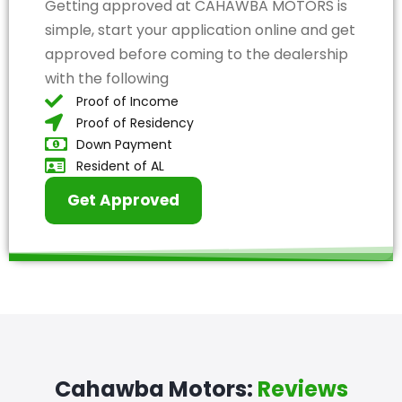
Getting approved at CAHAWBA MOTORS is
simple, start your application online and get
approved before coming to the dealership
with the following
Proof of Income
Proof of Residency
Down Payment
Resident of AL
Get Approved
Cahawba Motors:
Reviews