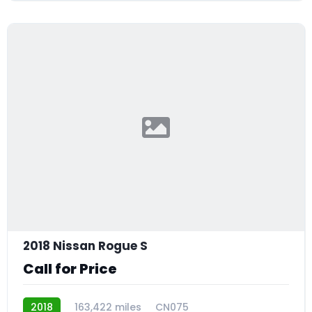
2018 Nissan Rogue S
Call for Price
2018
163,422 miles
CN075