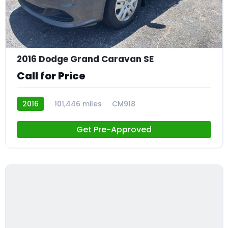
21
2016 Dodge Grand Caravan SE
Call for Price
2016
101,446 miles
CM918
Get Pre-Approved