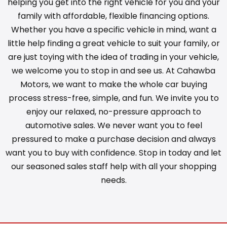
helping you get into the right vehicle for you and your
family with affordable, flexible financing options.
Whether you have a specific vehicle in mind, want a
little help finding a great vehicle to suit your family, or
are just toying with the idea of trading in your vehicle,
we welcome you to stop in and see us. At Cahawba
Motors, we want to make the whole car buying
process stress-free, simple, and fun. We invite you to
enjoy our relaxed, no-pressure approach to
automotive sales. We never want you to feel
pressured to make a purchase decision and always
want you to buy with confidence. Stop in today and let
our seasoned sales staff help with all your shopping
needs.