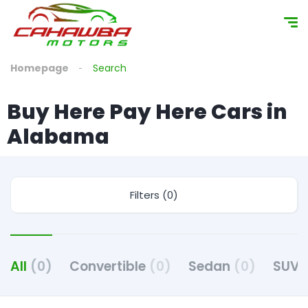
Homepage
Search
Buy Here Pay Here Cars in
Alabama
Filters (0)
All
(0)
Convertible
(0)
Sedan
(0)
SUV