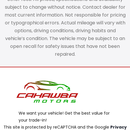
subject to change without notice. Contact dealer for
most current information. Not responsible for pricing
or typographical errors. Actual mileage will vary with
options, driving conditions, driving habits and
vehicle’s condition. The vehicle may be subject to an
open recall for safety issues that have not been
repaired.
We want your vehicle! Get the best value for
your trade-in!
This site is protected by reCAPTCHA and the Google
Privacy