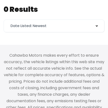
0 Results
Date Listed: Newest
Cahawba Motors makes every effort to ensure
accuracy, the vehicle listings within this web site may
not reflect all accurate vehicle info. See the actual
vehicle for complete accuracy of features, options &
pricing. Prices do not include additional fees and
costs of closing, including government fees and
taxes, any finance charges, any dealer
documentation fees, any emissions testing fees or
other fees. All prices, specifications and availability