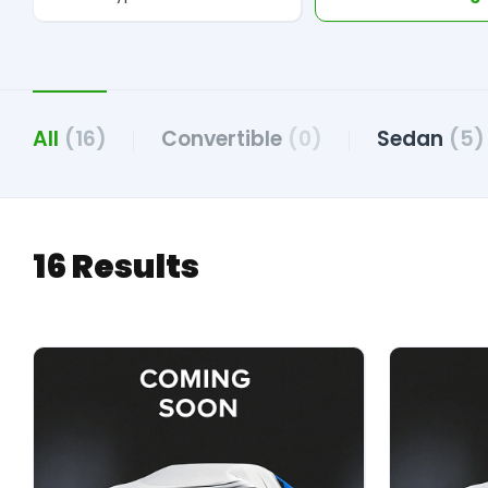
All
(16)
Convertible
(0)
Sedan
(5)
16 Results