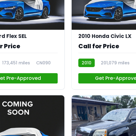
rd Flex SEL
2010 Honda Civic LX
r Price
Call for Price
173,451 miles
CN090
2010
201,079 miles
et Pre-Approved
Get Pre-Approv