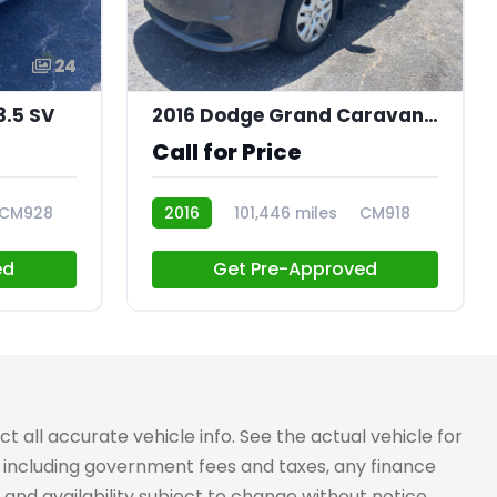
24
21
3.5 SV
2016 Dodge Grand Caravan SE
Call for Price
CM928
2016
101,446 miles
CM918
ed
Get Pre-Approved
 all accurate vehicle info. See the actual vehicle for
g, including government fees and taxes, any finance
 and availability subject to change without notice.