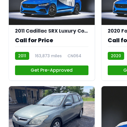
2011 Cadillac SRX Luxury Collection
2020 Fo
Call for Price
Call fo
2011
163,873 miles
CN064
2020
CN055
Get Pre-Approved
G