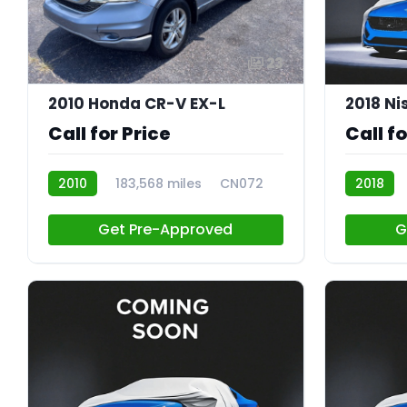
23
2010 Honda CR-V EX-L
2018 Ni
Call for Price
Call fo
2010
183,568 miles
CN072
2018
Get Pre-Approved
G