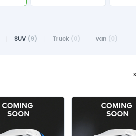
SUV
(9)
Truck
(0)
van
(0)
S