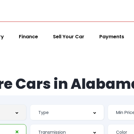
ry
Finance
Sell Your Car
Payments
re Cars in Alabam