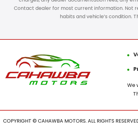
Contact dealer for most current information. Not res
habits and vehicle’s condition. 
V
P
We w
T
COPYRIGHT © CAHAWBA MOTORS. ALL RIGHTS RESERVED