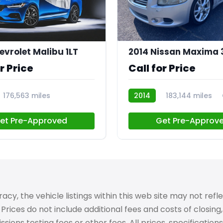
evrolet Malibu 1LT
2014 Nissan Maxima 
r Price
Call for Price
176,563 miles
2014
183,144 miles
et Pre-Approved
Get Pre-Approv
 the vehicle listings within this web site may not reflect
Prices do not include additional fees and costs of closin
ons testing fees or other fees. All prices, specifications