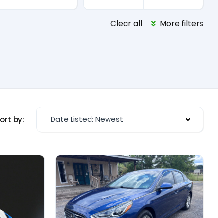
Clear all
More filters
Date Listed: Newest
ort by: