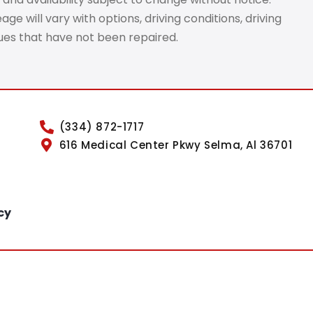
e will vary with options, driving conditions, driving
sues that have not been repaired.
(334) 872-1717
616 Medical Center Pkwy Selma, Al 36701
cy