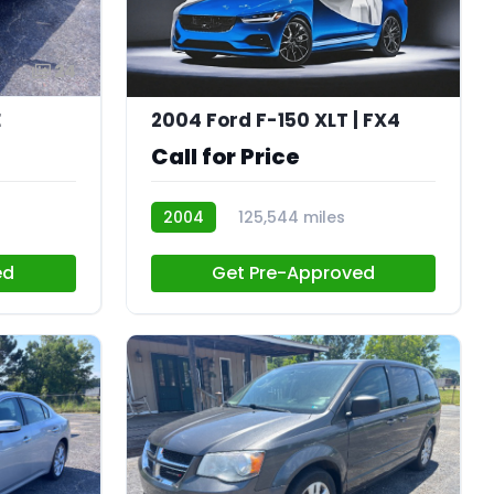
24
E
2004 Ford F-150 XLT | FX4
Call for Price
2004
125,544 miles
CN034
ed
Get Pre-Approved