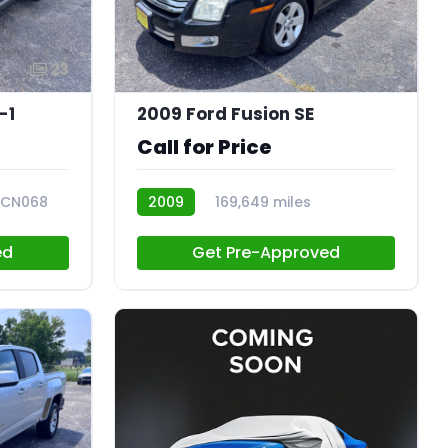
23
23
-1
2009 Ford Fusion SE
Call for Price
CN068
2009
169,649 miles
CN070
ed
Get Pre-Approved