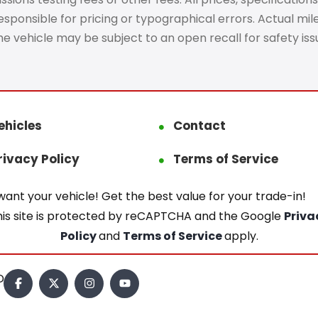
ponsible for pricing or typographical errors. Actual mileag
The vehicle may be subject to an open recall for safety is
ehicles
Contact
rivacy Policy
Terms of Service
ant your vehicle! Get the best value for your trade-in!
his site is protected by reCAPTCHA and the Google
Priva
Policy
and
Terms of Service
apply.
.