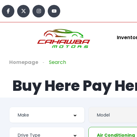
Invento
Homepage
Search
Buy Here Pay He
Air Conditioning