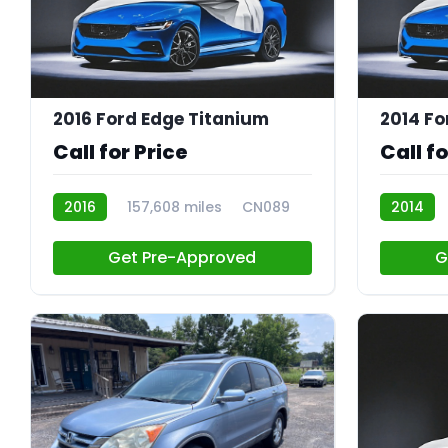
2016 Ford Edge Titanium
2014 Fo
Call for Price
Call fo
2016
157,608 miles
CN089
2014
Get Pre-Approved
G