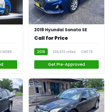
23
2018 Hyundai Sonata SE
Call for Price
CN088
2018
138,413 miles
CN079
ed
Get Pre-Approved