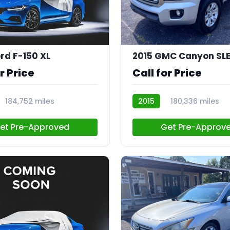
rd F-150 XL
2015 GMC Canyon SL
r Price
Call for Price
184,752 miles
2015
180,336 miles
CN044
et Pre-Approved
Get Pre-Approv