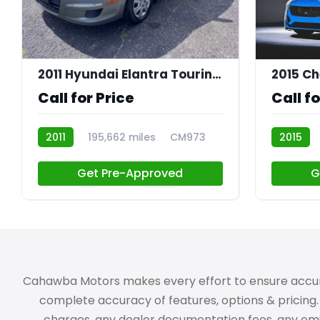
23
2011 Hyundai Elantra Touring GLS
2015 Ch
Call for Price
Call fo
2011
195,662 miles
CM973
2015
CM936
Get Pre-Approved
G
Cahawba Motors makes every effort to ensure accuracy,
complete accuracy of features, options & pricing. 
charges, any dealer documentation fees, any emissi