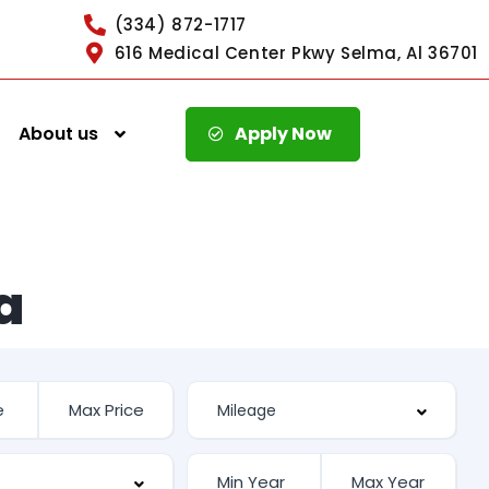
(334) 872-1717
616 Medical Center Pkwy Selma, Al 36701
About us
Apply Now
a