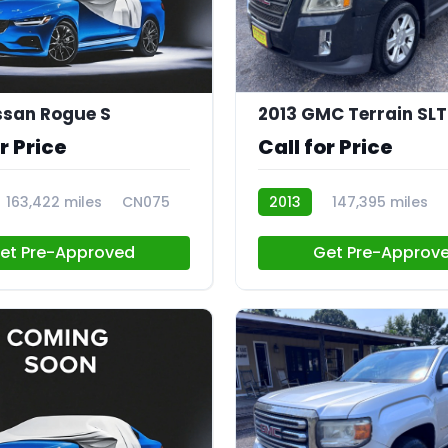
ssan Rogue S
2013 GMC Terrain SLT
r Price
Call for Price
163,422 miles
CN075
2013
147,395 miles
et Pre-Approved
Get Pre-Approv