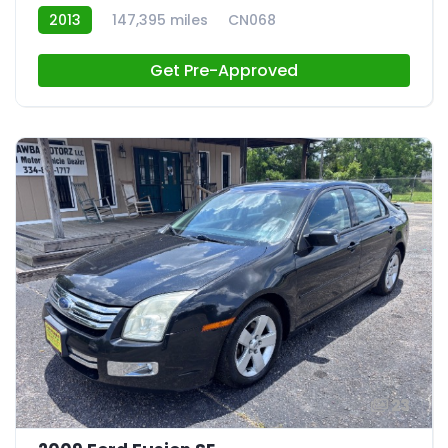
2013
147,395 miles
CN068
Get Pre-Approved
23