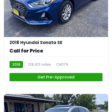
23
2018 Hyundai Sonata SE
Call for Price
2018
138,413 miles
CN079
Get Pre-Approved