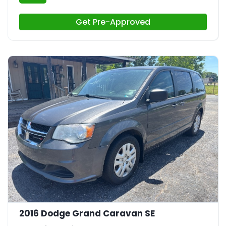
Get Pre-Approved
21
2016 Dodge Grand Caravan SE