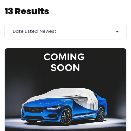
13 Results
Date Listed: Newest