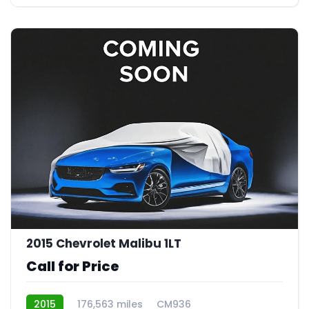
2015 Chevrolet Malibu 1LT
Call for Price
2015
176,563 miles
CM936