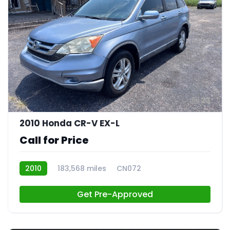
23
2010 Honda CR-V EX-L
Call for Price
2010
183,568 miles
CN072
Get Pre-Approved