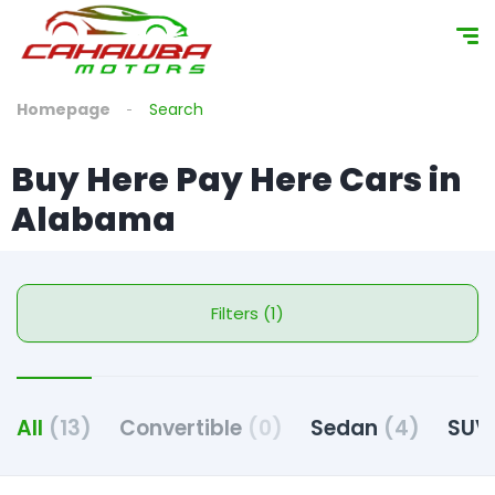
Homepage
Search
Buy Here Pay Here Cars in
Alabama
Filters (1)
All
(13)
Convertible
(0)
Sedan
(4)
SU