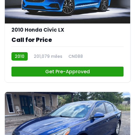
2010 Honda Civic LX
Call for Price
2010
201,079 miles
CN088
Get Pre-Approved