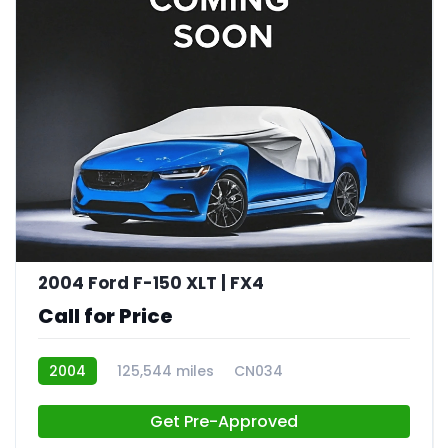
2004 Ford F-150 XLT | FX4
Call for Price
2004
125,544 miles
CN034
Get Pre-Approved