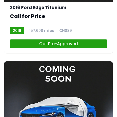
2016 Ford Edge Titanium
Call for Price
2016
157,608 miles
CN089
Get Pre-Approved