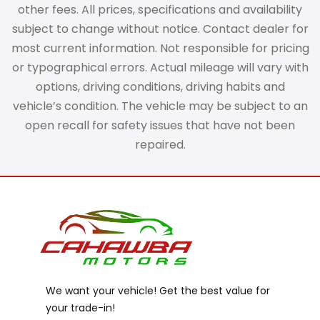
other fees. All prices, specifications and availability
subject to change without notice. Contact dealer for
most current information. Not responsible for pricing
or typographical errors. Actual mileage will vary with
options, driving conditions, driving habits and
vehicle’s condition. The vehicle may be subject to an
open recall for safety issues that have not been
repaired.
We want your vehicle! Get the best value for
your trade-in!