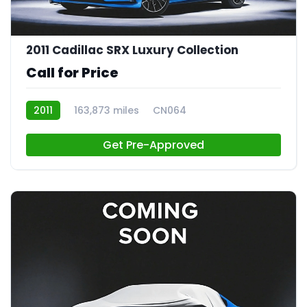
2011 Cadillac SRX Luxury Collection
Call for Price
2011
163,873 miles
CN064
Get Pre-Approved