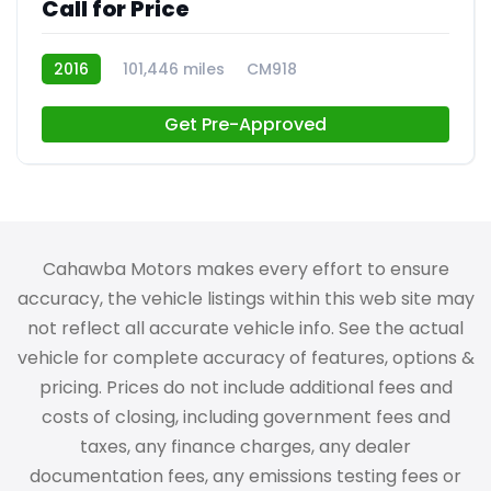
Call for Price
2016
101,446 miles
CM918
Get Pre-Approved
Cahawba Motors makes every effort to ensure
accuracy, the vehicle listings within this web site may
not reflect all accurate vehicle info. See the actual
vehicle for complete accuracy of features, options &
pricing. Prices do not include additional fees and
costs of closing, including government fees and
taxes, any finance charges, any dealer
documentation fees, any emissions testing fees or