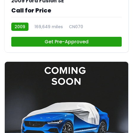
2009 Ford Fusion SE
Call for Price
2009
169,649 miles
CN070
Get Pre-Approved