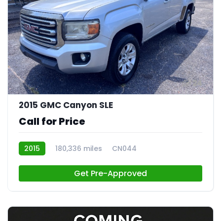
24
2015 GMC Canyon SLE
Call for Price
2015
180,336 miles
CN044
Get Pre-Approved