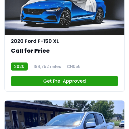
2020 Ford F-150 XL
Call for Price
2020
184,752 miles
CN055
Get Pre-Approved