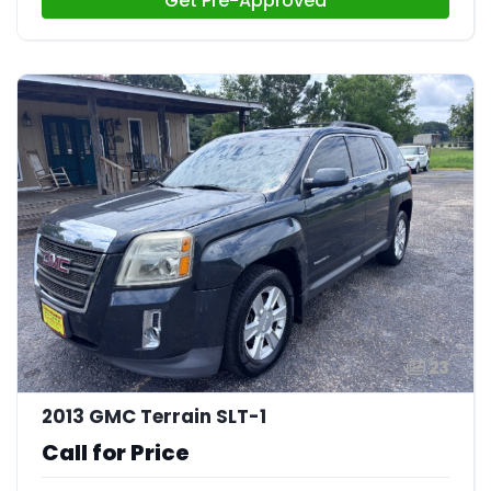
Get Pre-Approved
23
2013 GMC Terrain SLT-1
Call for Price