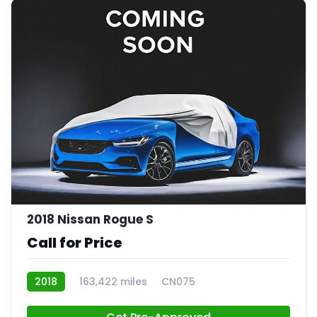
2018 Nissan Rogue S
Call for Price
2018
163,422 miles
CN075