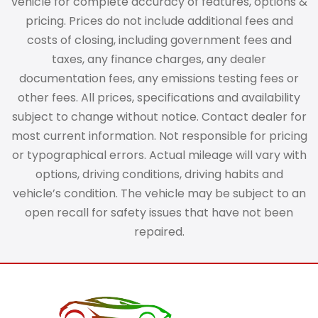
vehicle for complete accuracy of features, options &
pricing. Prices do not include additional fees and
costs of closing, including government fees and
taxes, any finance charges, any dealer
documentation fees, any emissions testing fees or
other fees. All prices, specifications and availability
subject to change without notice. Contact dealer for
most current information. Not responsible for pricing
or typographical errors. Actual mileage will vary with
options, driving conditions, driving habits and
vehicle’s condition. The vehicle may be subject to an
open recall for safety issues that have not been
repaired.