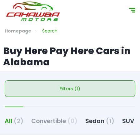
Homepage
Search
Buy Here Pay Here Cars in
Alabama
Filters (1)
All
(2)
Convertible
(0)
Sedan
(1)
SUV
(