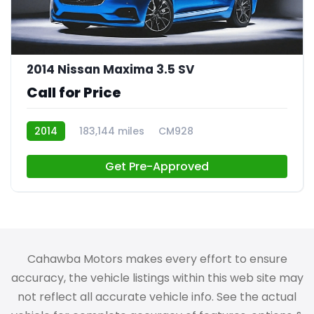
2014 Nissan Maxima 3.5 SV
Call for Price
2014
183,144 miles
CM928
Get Pre-Approved
Cahawba Motors makes every effort to ensure
accuracy, the vehicle listings within this web site may
not reflect all accurate vehicle info. See the actual