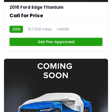
2016 Ford Edge Titanium
Call for Price
2016
157,608 miles
CN089
Get Pre-Approved