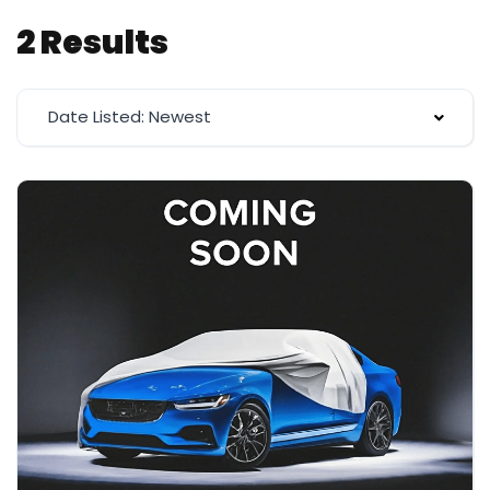
2 Results
Date Listed: Newest