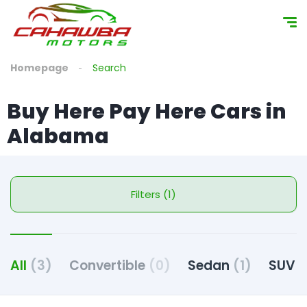
Homepage
Search
Buy Here Pay Here Cars in
Alabama
Filters (1)
All
(3)
Convertible
(0)
Sedan
(1)
SUV
(