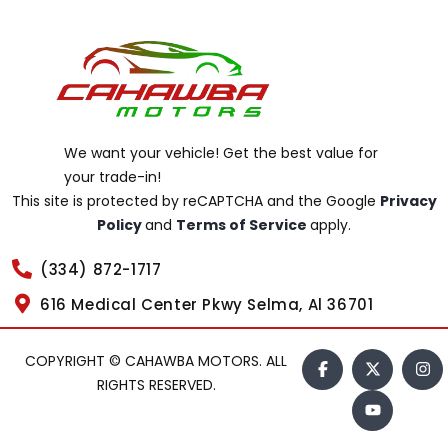
We want your vehicle! Get the best value for
your trade-in!
This site is protected by reCAPTCHA and the Google
Privacy
Policy
and
Terms of Service
apply.
(334) 872-1717
616 Medical Center Pkwy Selma, Al 36701
COPYRIGHT © CAHAWBA MOTORS. ALL
RIGHTS RESERVED.