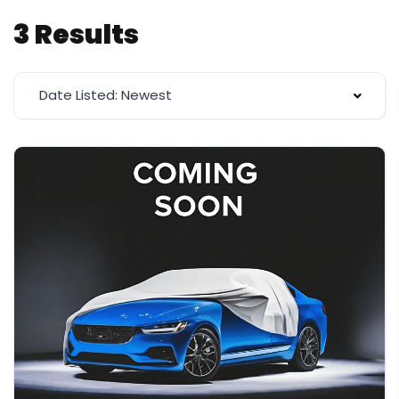
3 Results
Date Listed: Newest