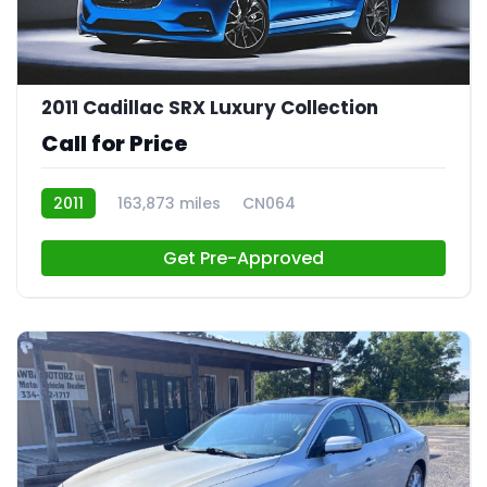
2011 Cadillac SRX Luxury Collection
Call for Price
2011
163,873 miles
CN064
Get Pre-Approved