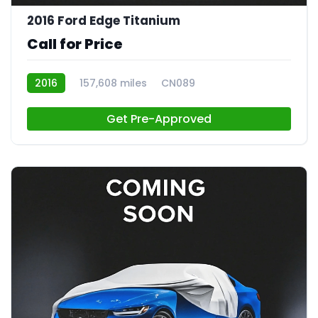
2016 Ford Edge Titanium
Call for Price
2016
157,608 miles
CN089
Get Pre-Approved