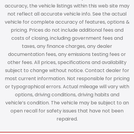
accuracy, the vehicle listings within this web site may
not reflect all accurate vehicle info. See the actual
vehicle for complete accuracy of features, options &
pricing. Prices do not include additional fees and
costs of closing, including government fees and
taxes, any finance charges, any dealer
documentation fees, any emissions testing fees or
other fees. All prices, specifications and availability
subject to change without notice. Contact dealer for
most current information. Not responsible for pricing
or typographical errors. Actual mileage will vary with
options, driving conditions, driving habits and
vehicle’s condition. The vehicle may be subject to an
open recall for safety issues that have not been
repaired.