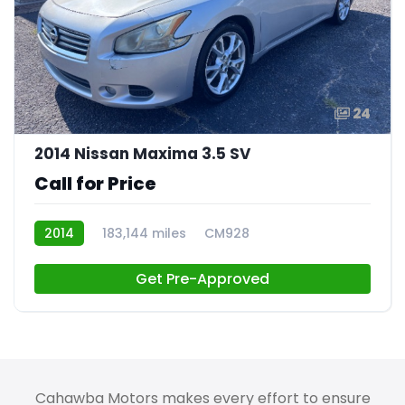
24
2014 Nissan Maxima 3.5 SV
Call for Price
2014
183,144 miles
CM928
Get Pre-Approved
Cahawba Motors makes every effort to ensure