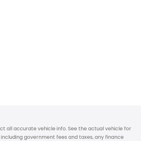
 all accurate vehicle info. See the actual vehicle for
g, including government fees and taxes, any finance