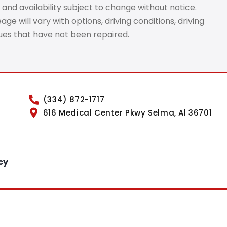
 and availability subject to change without notice.
e will vary with options, driving conditions, driving
sues that have not been repaired.
(334) 872-1717
616 Medical Center Pkwy Selma, Al 36701
cy