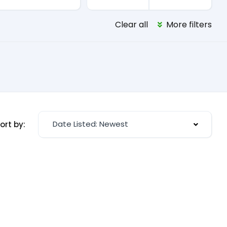
Clear all
More filters
Date Listed: Newest
ort by: