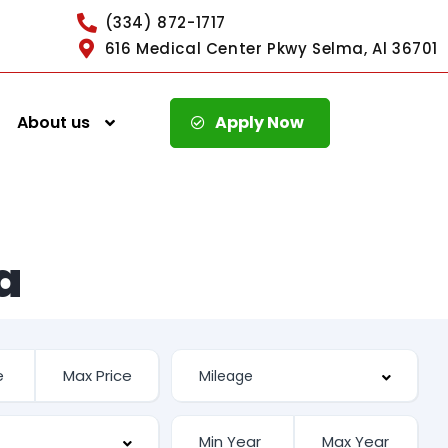
(334) 872-1717
616 Medical Center Pkwy Selma, Al 36701
About us
Apply Now
a