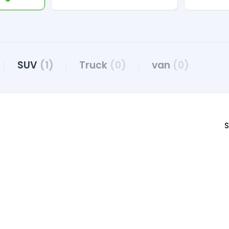
SUV
(1)
Truck
(0)
van
(0)
S