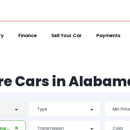
ry
Finance
Sell Your Car
Payments
re Cars in Alabam
Second Row Folding Seat