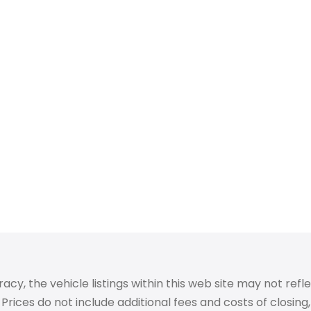
 the vehicle listings within this web site may not reflect
Prices do not include additional fees and costs of closin