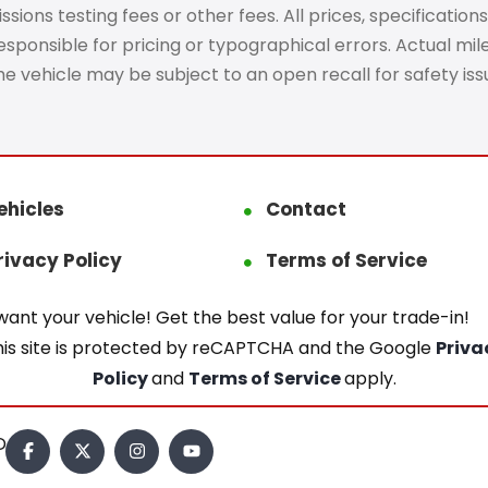
ons testing fees or other fees. All prices, specifications
ponsible for pricing or typographical errors. Actual mileag
The vehicle may be subject to an open recall for safety is
ehicles
Contact
rivacy Policy
Terms of Service
ant your vehicle! Get the best value for your trade-in!
his site is protected by reCAPTCHA and the Google
Priva
Policy
and
Terms of Service
apply.
.