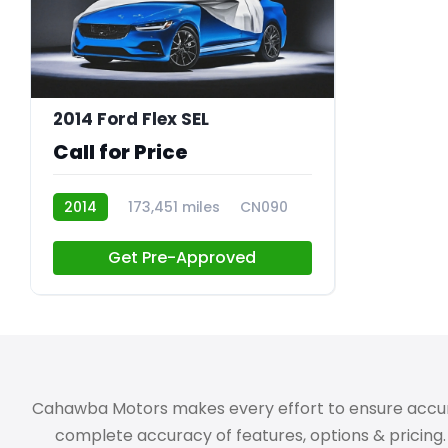
2014 Ford Flex SEL
Call for Price
2014
173,451 miles
CN090
Get Pre-Approved
Cahawba Motors makes every effort to ensure accuracy,
complete accuracy of features, options & pricing. 