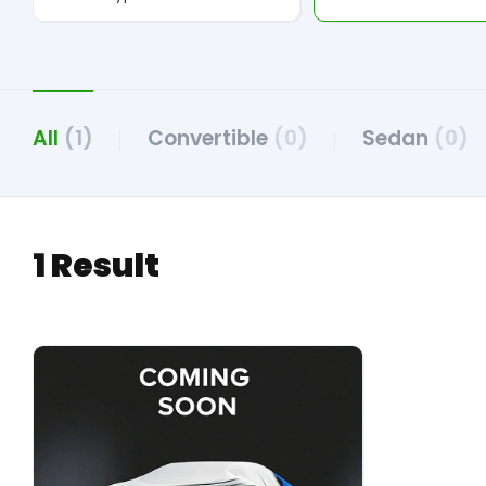
All
(1)
Convertible
(0)
Sedan
(0)
1 Result