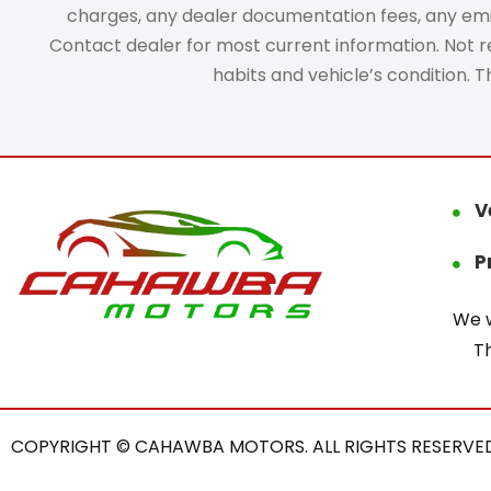
charges, any dealer documentation fees, any emissi
Contact dealer for most current information. Not res
habits and vehicle’s condition. 
V
P
We w
T
COPYRIGHT © CAHAWBA MOTORS. ALL RIGHTS RESERVED