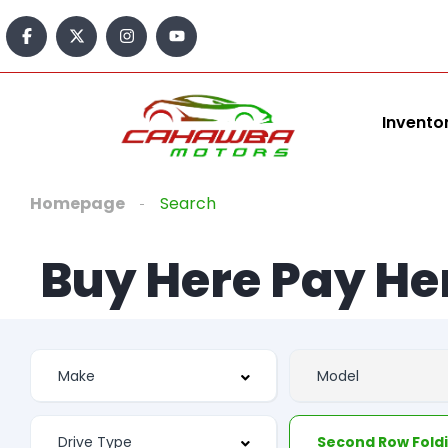
Invento
Homepage
Search
Buy Here Pay He