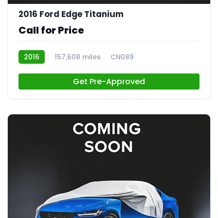
2016 Ford Edge Titanium
Call for Price
2016
157,608 miles
CN089
Get Pre-Approved