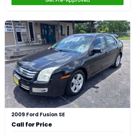
Get Pre-Approved
23
2009 Ford Fusion SE
Call for Price