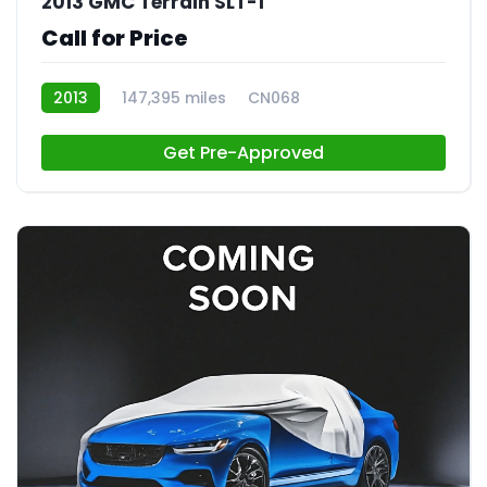
2013 GMC Terrain SLT-1
Call for Price
2013
147,395 miles
CN068
Get Pre-Approved