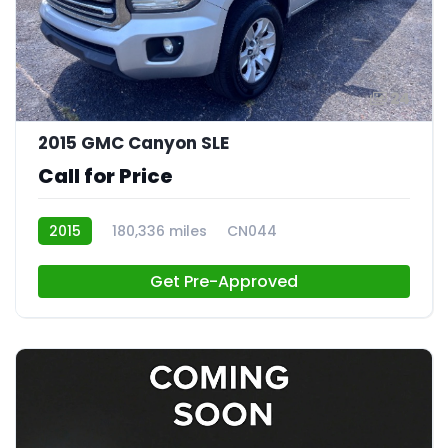
24
2015 GMC Canyon SLE
Call for Price
2015
180,336 miles
CN044
Get Pre-Approved