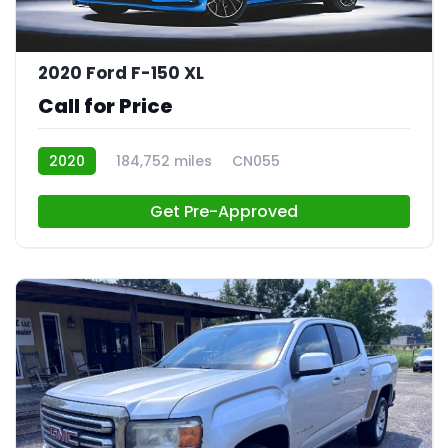
2020 Ford F-150 XL
Call for Price
2020
184,752 miles
CN055
Get Pre-Approved