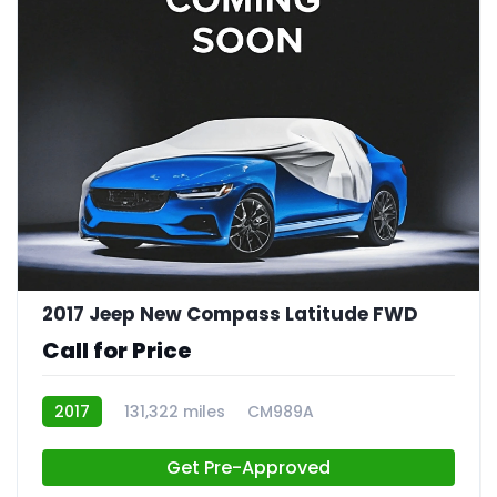
2017 Jeep New Compass Latitude FWD
Call for Price
2017
131,322 miles
CM989A
Get Pre-Approved