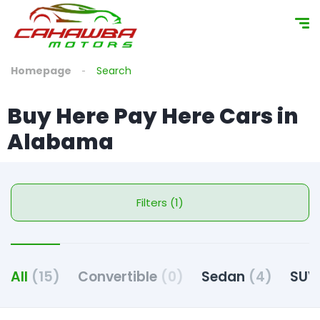
Homepage
Search
Buy Here Pay Here Cars in
Alabama
Filters (1)
All
(15)
Convertible
(0)
Sedan
(4)
SU