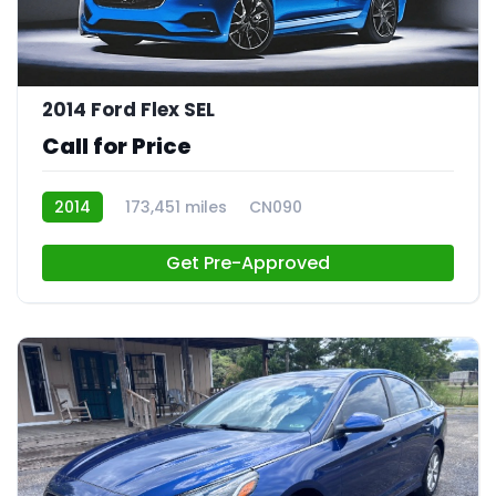
2014 Ford Flex SEL
Call for Price
2014
173,451 miles
CN090
Get Pre-Approved