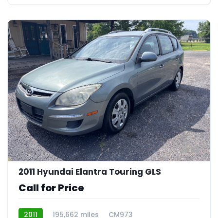
23
2011 Hyundai Elantra Touring GLS
Call for Price
2011
195,662 miles
CM973