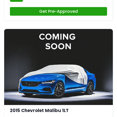
Get Pre-Approved
2015 Chevrolet Malibu 1LT