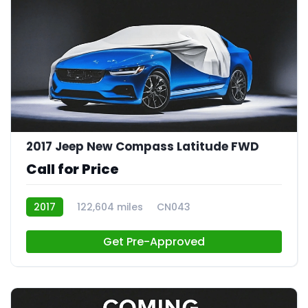
2017 Jeep New Compass Latitude FWD
Call for Price
2017
122,604 miles
CN043
Get Pre-Approved