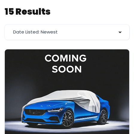
15 Results
Date Listed: Newest