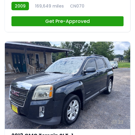
2009
169,649 miles
CN070
Get Pre-Approved
23