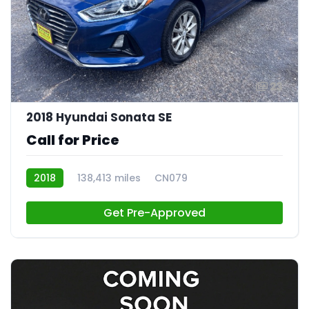
23
2018 Hyundai Sonata SE
Call for Price
2018
138,413 miles
CN079
Get Pre-Approved