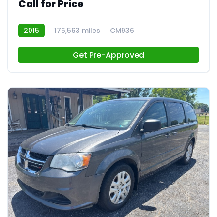
Call for Price
2015
176,563 miles
CM936
Get Pre-Approved