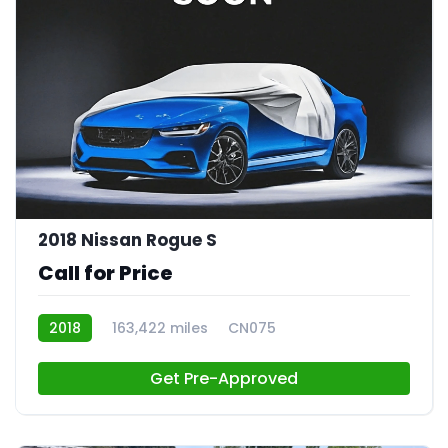
2018 Nissan Rogue S
Call for Price
2018
163,422 miles
CN075
Get Pre-Approved