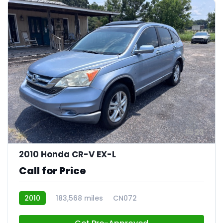
23
2010 Honda CR-V EX-L
Call for Price
2010
183,568 miles
CN072