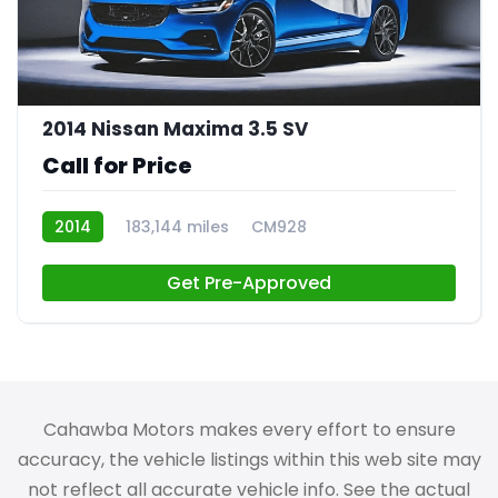
2014 Nissan Maxima 3.5 SV
Call for Price
2014
183,144 miles
CM928
Get Pre-Approved
Cahawba Motors makes every effort to ensure
accuracy, the vehicle listings within this web site may
not reflect all accurate vehicle info. See the actual