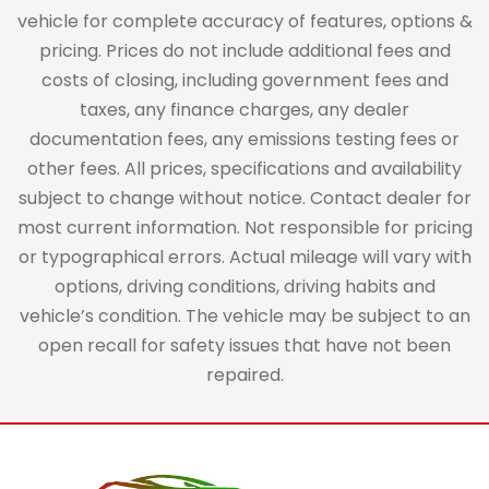
vehicle for complete accuracy of features, options &
pricing. Prices do not include additional fees and
costs of closing, including government fees and
taxes, any finance charges, any dealer
documentation fees, any emissions testing fees or
other fees. All prices, specifications and availability
subject to change without notice. Contact dealer for
most current information. Not responsible for pricing
or typographical errors. Actual mileage will vary with
options, driving conditions, driving habits and
vehicle’s condition. The vehicle may be subject to an
open recall for safety issues that have not been
repaired.