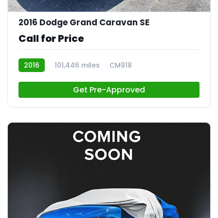
21
2016 Dodge Grand Caravan SE
Call for Price
2016
101,446 miles
CM918
Get Pre-Approved