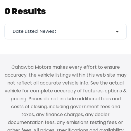
0 Results
Date Listed: Newest
Cahawba Motors makes every effort to ensure
accuracy, the vehicle listings within this web site may
not reflect all accurate vehicle info. See the actual
vehicle for complete accuracy of features, options &
pricing. Prices do not include additional fees and
costs of closing, including government fees and
taxes, any finance charges, any dealer
documentation fees, any emissions testing fees or
other fees. All prices, specifications and availability