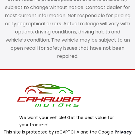
subject to change without notice. Contact dealer for
most current information. Not responsible for pricing
or typographical errors. Actual mileage will vary with
options, driving conditions, driving habits and
vehicle’s condition. The vehicle may be subject to an
open recall for safety issues that have not been
repaired.
We want your vehicle! Get the best value for
your trade-in!
This site is protected by reCAPTCHA and the Google
Privacy