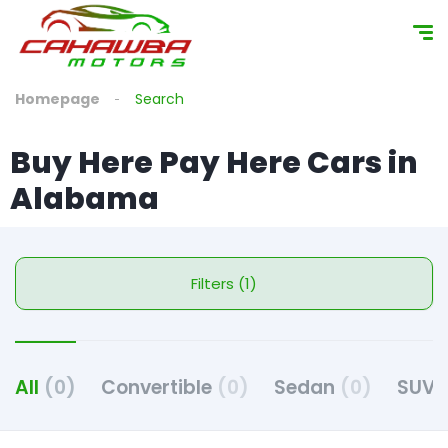
Homepage
Search
Buy Here Pay Here Cars in
Alabama
Filters (1)
All
(0)
Convertible
(0)
Sedan
(0)
SUV