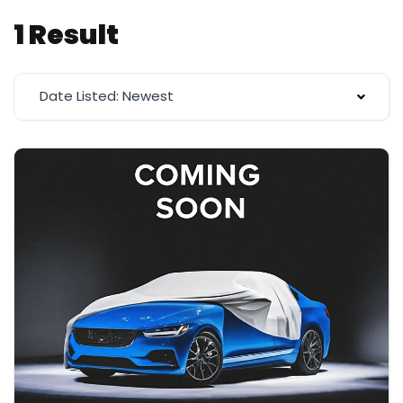
1 Result
Date Listed: Newest