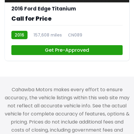
2016 Ford Edge Titanium
Call for Price
2016
157,608 miles
CN089
Get Pre-Approved
Cahawba Motors makes every effort to ensure
accuracy, the vehicle listings within this web site may
not reflect all accurate vehicle info. See the actual
vehicle for complete accuracy of features, options &
pricing. Prices do not include additional fees and
costs of closing, including government fees and