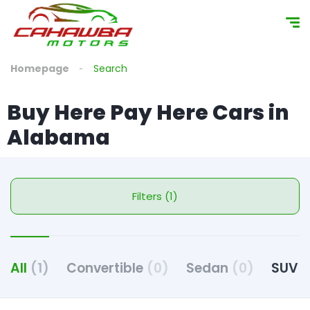
Homepage
Search
Buy Here Pay Here Cars in
Alabama
Filters (1)
All
(1)
Convertible
(0)
Sedan
(0)
SUV
(