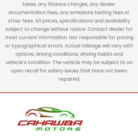
taxes, any finance charges, any dealer
documentation fees, any emissions testing fees or
other fees. All prices, specifications and availability
subject to change without notice. Contact dealer for
most current information. Not responsible for pricing
or typographical errors. Actual mileage will vary with
options, driving conditions, driving habits and
vehicle’s condition. The vehicle may be subject to an
open recall for safety issues that have not been
repaired.