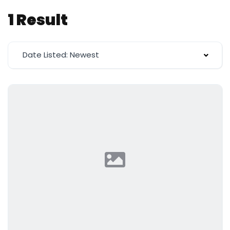
1 Result
Date Listed: Newest