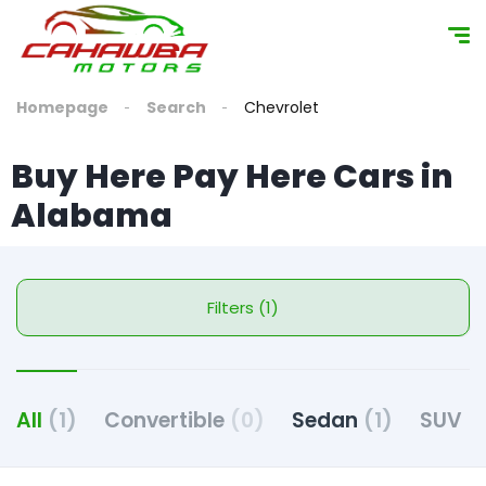
content
Homepage
Search
Chevrolet
Buy Here Pay Here Cars in
Alabama
Filters (1)
All
(1)
Convertible
(0)
Sedan
(1)
SUV
(