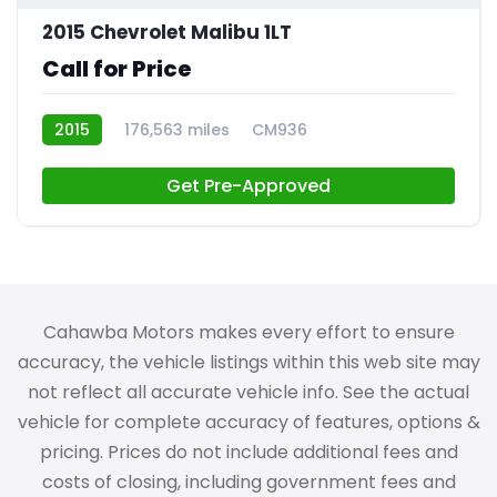
2015 Chevrolet Malibu 1LT
Call for Price
2015
176,563 miles
CM936
Get Pre-Approved
Cahawba Motors makes every effort to ensure
accuracy, the vehicle listings within this web site may
not reflect all accurate vehicle info. See the actual
vehicle for complete accuracy of features, options &
pricing. Prices do not include additional fees and
costs of closing, including government fees and