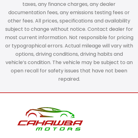
taxes, any finance charges, any dealer
documentation fees, any emissions testing fees or
other fees. All prices, specifications and availability
subject to change without notice. Contact dealer for
most current information. Not responsible for pricing
or typographical errors. Actual mileage will vary with
options, driving conditions, driving habits and
vehicle’s condition. The vehicle may be subject to an
open recall for safety issues that have not been
repaired.