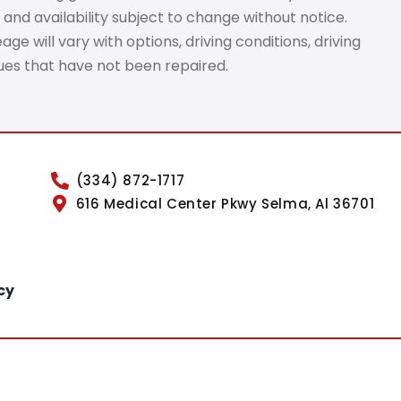
 and availability subject to change without notice.
e will vary with options, driving conditions, driving
sues that have not been repaired.
(334) 872-1717
616 Medical Center Pkwy Selma, Al 36701
cy