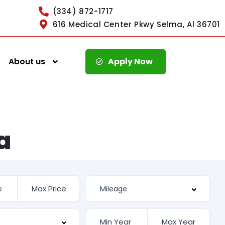
(334) 872-1717
616 Medical Center Pkwy Selma, Al 36701
About us
Apply Now
a