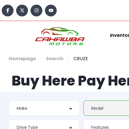
Invento
Homepage
Search
CRUZE
Buy Here Pay He
Features