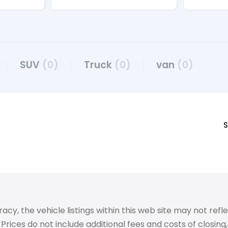
SUV
(0)
Truck
(0)
van
(0)
S
 the vehicle listings within this web site may not reflect
Prices do not include additional fees and costs of closin