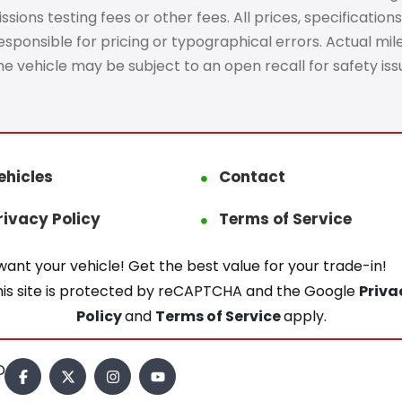
ons testing fees or other fees. All prices, specifications
ponsible for pricing or typographical errors. Actual mileag
The vehicle may be subject to an open recall for safety is
ehicles
Contact
rivacy Policy
Terms of Service
ant your vehicle! Get the best value for your trade-in!
his site is protected by reCAPTCHA and the Google
Priva
Policy
and
Terms of Service
apply.
.