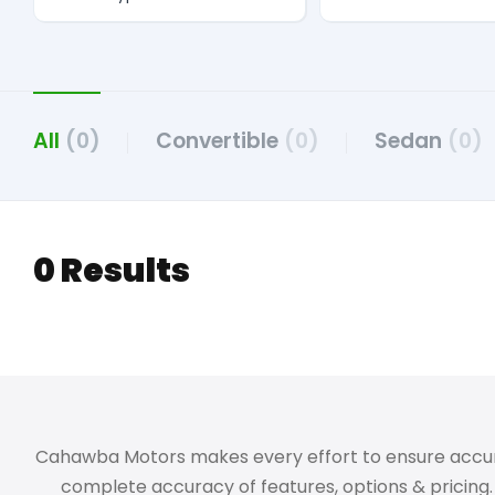
All
(0)
Convertible
(0)
Sedan
(0)
0 Results
Cahawba Motors makes every effort to ensure accuracy,
complete accuracy of features, options & pricing. 