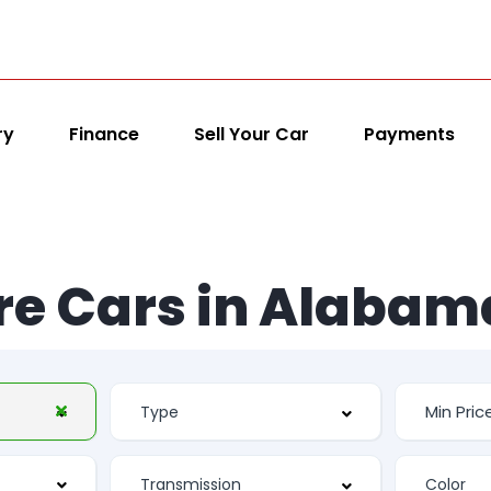
ry
Finance
Sell Your Car
Payments
re Cars in Alabam