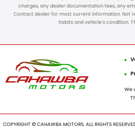
charges, any dealer documentation fees, any emissi
Contact dealer for most current information. Not res
habits and vehicle’s condition. 
V
P
We w
T
COPYRIGHT © CAHAWBA MOTORS. ALL RIGHTS RESERVED