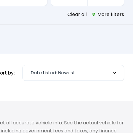
Clear all
More filters
Date Listed: Newest
ort by:
 all accurate vehicle info. See the actual vehicle for
g, including government fees and taxes, any finance