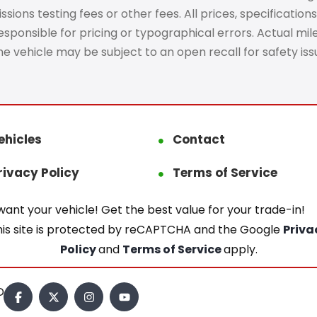
ons testing fees or other fees. All prices, specifications
ponsible for pricing or typographical errors. Actual mileag
The vehicle may be subject to an open recall for safety is
ehicles
Contact
rivacy Policy
Terms of Service
ant your vehicle! Get the best value for your trade-in!
his site is protected by reCAPTCHA and the Google
Priva
Policy
and
Terms of Service
apply.
.