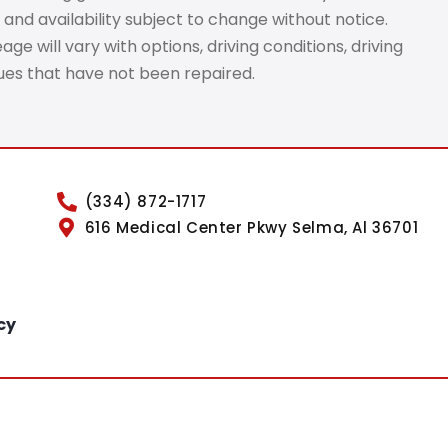
 and availability subject to change without notice.
e will vary with options, driving conditions, driving
sues that have not been repaired.
(334) 872-1717
616 Medical Center Pkwy Selma, Al 36701
cy