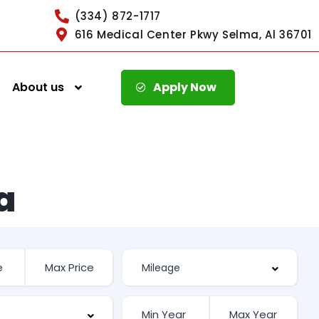
(334) 872-1717
616 Medical Center Pkwy Selma, Al 36701
About us
Apply Now
a