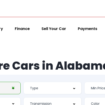
ry
Finance
Sell Your Car
Payments
re Cars in Alabam