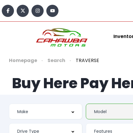
Invento
Homepage
Search
TRAVERSE
Buy Here Pay He
Features