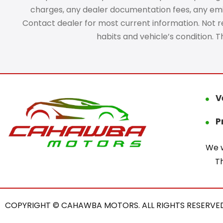
charges, any dealer documentation fees, any emissi
Contact dealer for most current information. Not res
habits and vehicle’s condition. 
V
P
We w
T
COPYRIGHT © CAHAWBA MOTORS. ALL RIGHTS RESERVED