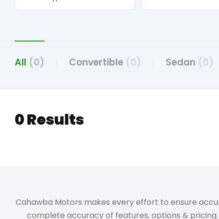
All
(0)
Convertible
(0)
Sedan
(0)
0 Results
Cahawba Motors makes every effort to ensure accuracy,
complete accuracy of features, options & pricing. 