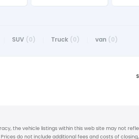
SUV
(0)
Truck
(0)
van
(0)
S
 the vehicle listings within this web site may not reflect
Prices do not include additional fees and costs of closin