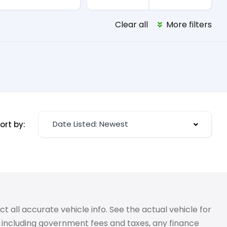
Clear all
More filters
Date Listed: Newest
ort by:
 all accurate vehicle info. See the actual vehicle for
g, including government fees and taxes, any finance