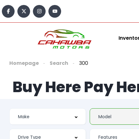
Invento
Homepage
Search
300
Buy Here Pay He
Features