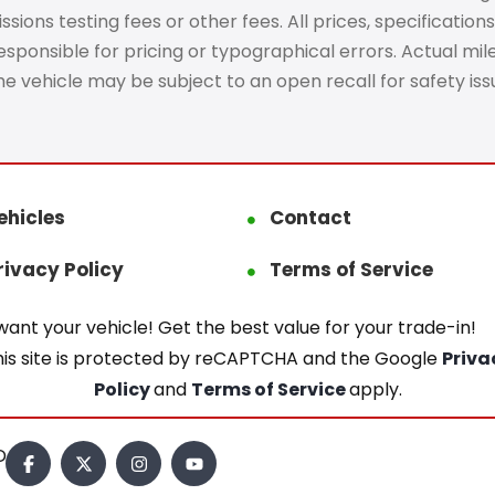
ons testing fees or other fees. All prices, specifications
ponsible for pricing or typographical errors. Actual mileag
The vehicle may be subject to an open recall for safety is
ehicles
Contact
rivacy Policy
Terms of Service
ant your vehicle! Get the best value for your trade-in!
his site is protected by reCAPTCHA and the Google
Priva
Policy
and
Terms of Service
apply.
.