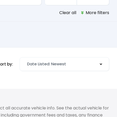
Clear all
More filters
Date Listed: Newest
ort by:
 all accurate vehicle info. See the actual vehicle for
g, including government fees and taxes, any finance