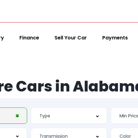
ry
Finance
Sell Your Car
Payments
re Cars in Alabam