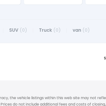
SUV
(0)
Truck
(0)
van
(0)
S
 the vehicle listings within this web site may not reflect
Prices do not include additional fees and costs of closin