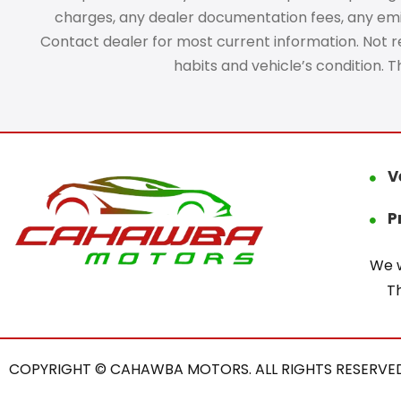
charges, any dealer documentation fees, any emissi
Contact dealer for most current information. Not res
habits and vehicle’s condition. 
V
P
We w
T
COPYRIGHT © CAHAWBA MOTORS. ALL RIGHTS RESERVED