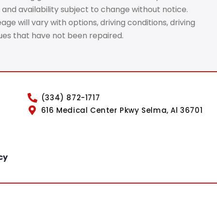
 and availability subject to change without notice.
e will vary with options, driving conditions, driving
sues that have not been repaired.
(334) 872-1717
616 Medical Center Pkwy Selma, Al 36701
cy