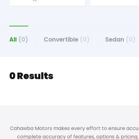
All
(0)
Convertible
(0)
Sedan
(0)
0 Results
Cahawba Motors makes every effort to ensure accuracy,
complete accuracy of features, options & pricing. 