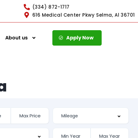
(334) 872-1717
616 Medical Center Pkwy Selma, Al 36701
About us
Apply Now
a