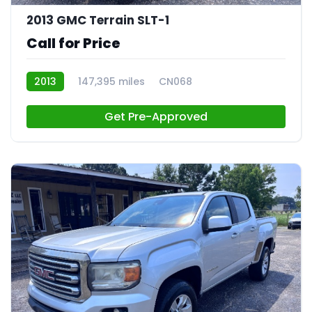
2013 GMC Terrain SLT-1
Call for Price
2013
147,395 miles
CN068
Get Pre-Approved