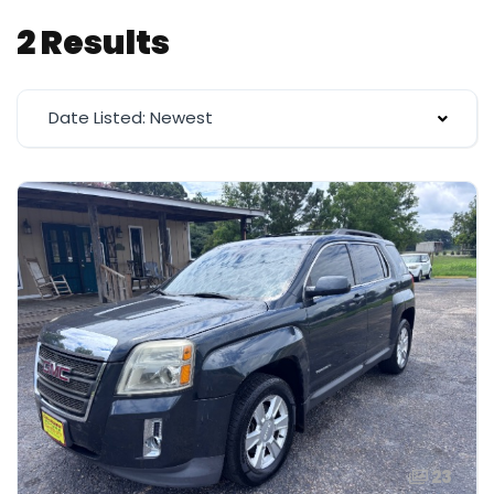
2 Results
Date Listed: Newest
23