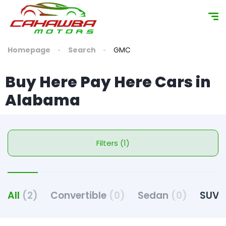
content
Homepage
Search
GMC
Buy Here Pay Here Cars in
Alabama
Filters (1)
All
(2)
Convertible
(0)
Sedan
(0)
SUV