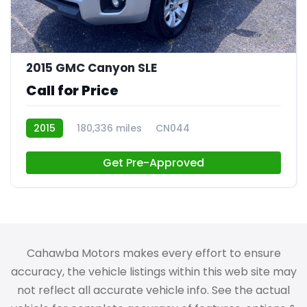
24
2015 GMC Canyon SLE
Call for Price
2015
180,336 miles
CN044
Get Pre-Approved
Cahawba Motors makes every effort to ensure
accuracy, the vehicle listings within this web site may
not reflect all accurate vehicle info. See the actual