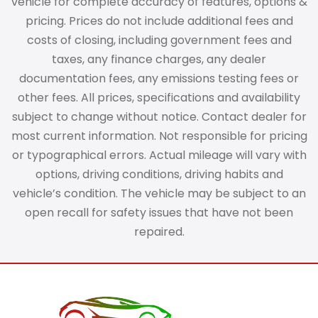
vehicle for complete accuracy of features, options &
pricing. Prices do not include additional fees and
costs of closing, including government fees and
taxes, any finance charges, any dealer
documentation fees, any emissions testing fees or
other fees. All prices, specifications and availability
subject to change without notice. Contact dealer for
most current information. Not responsible for pricing
or typographical errors. Actual mileage will vary with
options, driving conditions, driving habits and
vehicle’s condition. The vehicle may be subject to an
open recall for safety issues that have not been
repaired.