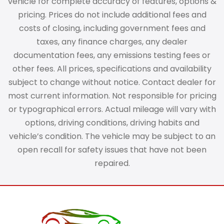
vehicle for complete accuracy of features, options &
pricing. Prices do not include additional fees and
costs of closing, including government fees and
taxes, any finance charges, any dealer
documentation fees, any emissions testing fees or
other fees. All prices, specifications and availability
subject to change without notice. Contact dealer for
most current information. Not responsible for pricing
or typographical errors. Actual mileage will vary with
options, driving conditions, driving habits and
vehicle’s condition. The vehicle may be subject to an
open recall for safety issues that have not been
repaired.