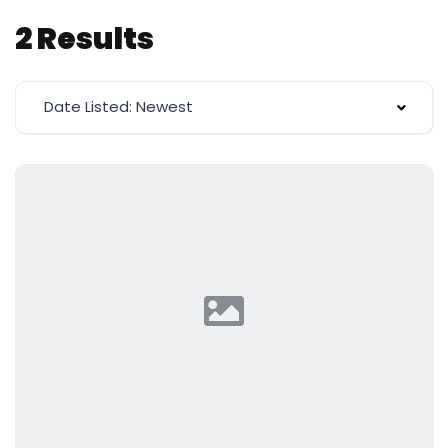
2 Results
Date Listed: Newest