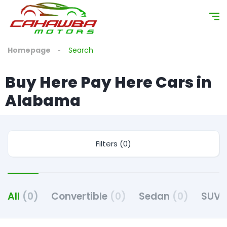
content
Homepage
Search
Buy Here Pay Here Cars in
Alabama
Filters (0)
All
(0)
Convertible
(0)
Sedan
(0)
SUV