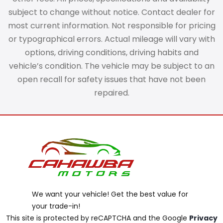
subject to change without notice. Contact dealer for
most current information. Not responsible for pricing
or typographical errors. Actual mileage will vary with
options, driving conditions, driving habits and
vehicle’s condition. The vehicle may be subject to an
open recall for safety issues that have not been
repaired.
We want your vehicle! Get the best value for
your trade-in!
This site is protected by reCAPTCHA and the Google
Privacy