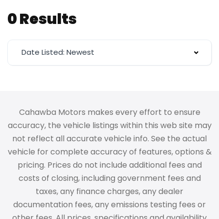
0 Results
Date Listed: Newest
Cahawba Motors makes every effort to ensure
accuracy, the vehicle listings within this web site may
not reflect all accurate vehicle info. See the actual
vehicle for complete accuracy of features, options &
pricing. Prices do not include additional fees and
costs of closing, including government fees and
taxes, any finance charges, any dealer
documentation fees, any emissions testing fees or
other fees. All prices, specifications and availability