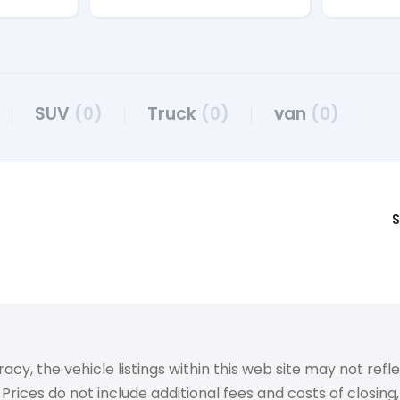
SUV
(0)
Truck
(0)
van
(0)
S
 the vehicle listings within this web site may not reflect
Prices do not include additional fees and costs of closin