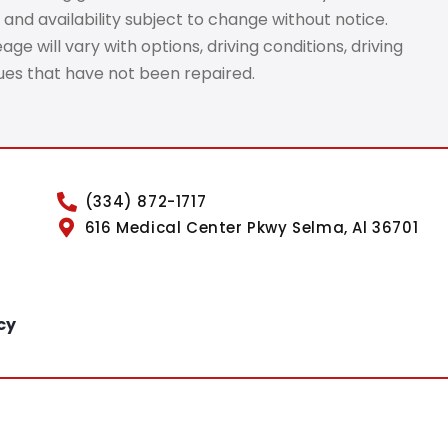
 and availability subject to change without notice.
e will vary with options, driving conditions, driving
sues that have not been repaired.
(334) 872-1717
616 Medical Center Pkwy Selma, Al 36701
cy