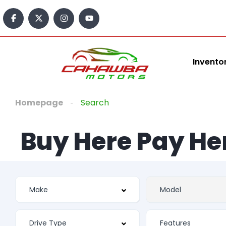
content
Invento
Homepage
Search
Buy Here Pay He
Features