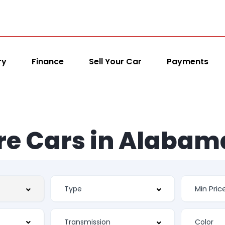
ry
Finance
Sell Your Car
Payments
re Cars in Alabam