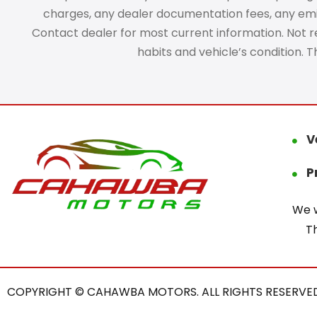
charges, any dealer documentation fees, any emissi
Contact dealer for most current information. Not res
habits and vehicle’s condition. 
V
P
We w
T
COPYRIGHT © CAHAWBA MOTORS. ALL RIGHTS RESERVED