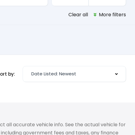
Clear all
More filters
Date Listed: Newest
ort by:
 all accurate vehicle info. See the actual vehicle for
g, including government fees and taxes, any finance