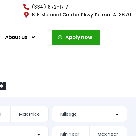
(334) 872-1717
616 Medical Center Pkwy Selma, Al 36701
About us
Apply Now
a