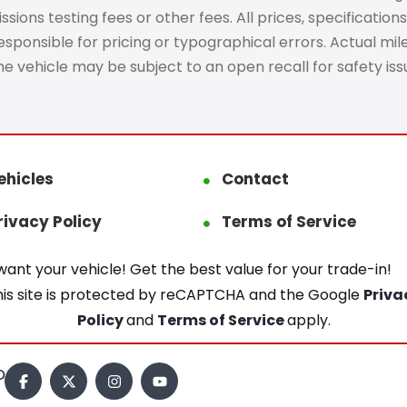
ons testing fees or other fees. All prices, specifications
ponsible for pricing or typographical errors. Actual mileag
The vehicle may be subject to an open recall for safety is
ehicles
Contact
rivacy Policy
Terms of Service
ant your vehicle! Get the best value for your trade-in!
his site is protected by reCAPTCHA and the Google
Priva
Policy
and
Terms of Service
apply.
.