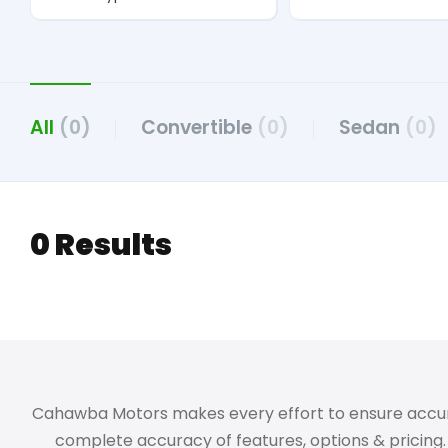
All
(0)
Convertible
(0)
Sedan
(0)
0 Results
Cahawba Motors makes every effort to ensure accuracy,
complete accuracy of features, options & pricing. 