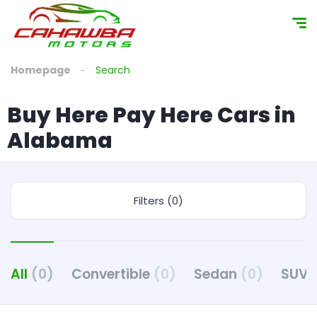
content
Homepage
Search
Buy Here Pay Here Cars in
Alabama
Filters (0)
All
(0)
Convertible
(0)
Sedan
(0)
SUV