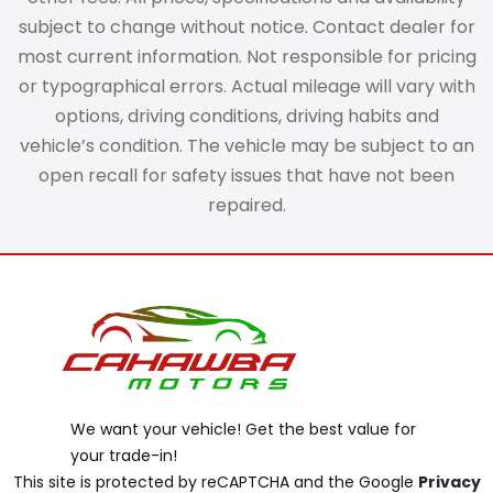
subject to change without notice. Contact dealer for
most current information. Not responsible for pricing
or typographical errors. Actual mileage will vary with
options, driving conditions, driving habits and
vehicle’s condition. The vehicle may be subject to an
open recall for safety issues that have not been
repaired.
We want your vehicle! Get the best value for
your trade-in!
This site is protected by reCAPTCHA and the Google
Privacy