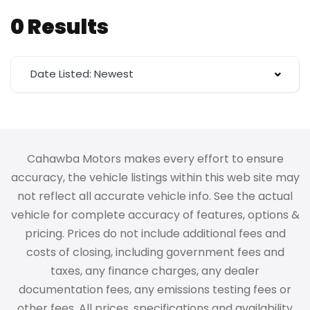
0 Results
Date Listed: Newest
Cahawba Motors makes every effort to ensure
accuracy, the vehicle listings within this web site may
not reflect all accurate vehicle info. See the actual
vehicle for complete accuracy of features, options &
pricing. Prices do not include additional fees and
costs of closing, including government fees and
taxes, any finance charges, any dealer
documentation fees, any emissions testing fees or
other fees. All prices, specifications and availability