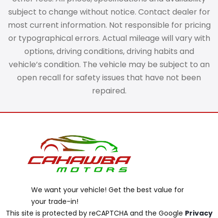
subject to change without notice. Contact dealer for
most current information. Not responsible for pricing
or typographical errors. Actual mileage will vary with
options, driving conditions, driving habits and
vehicle’s condition. The vehicle may be subject to an
open recall for safety issues that have not been
repaired.
We want your vehicle! Get the best value for
your trade-in!
This site is protected by reCAPTCHA and the Google
Privacy