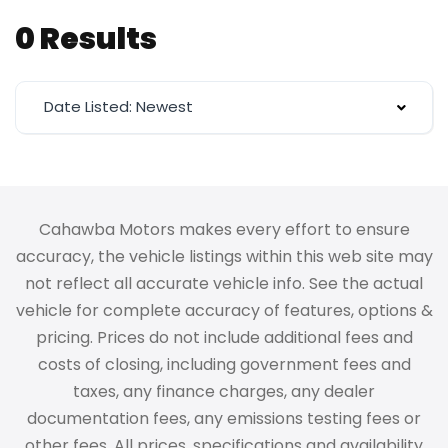
0 Results
Date Listed: Newest
Cahawba Motors makes every effort to ensure
accuracy, the vehicle listings within this web site may
not reflect all accurate vehicle info. See the actual
vehicle for complete accuracy of features, options &
pricing. Prices do not include additional fees and
costs of closing, including government fees and
taxes, any finance charges, any dealer
documentation fees, any emissions testing fees or
other fees. All prices, specifications and availability