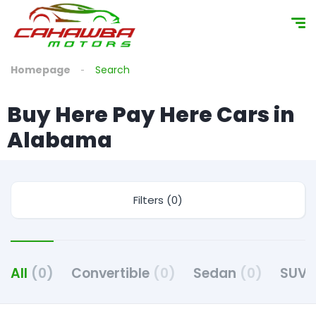
content
Homepage
Search
Buy Here Pay Here Cars in
Alabama
Filters (0)
All
(0)
Convertible
(0)
Sedan
(0)
SUV