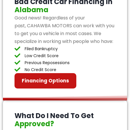
Bad Credit Car Financing in
Alabama
Good news! Regardless of your
past, CAHAWBA MOTORS can work with you
to get you a vehicle in most cases. We
specialize in working with people who have:
Filed Bankruptcy
Low Credit Score
Previous Reposessions
No Credit Score
Financing Options
What Do I Need To Get
Approved?