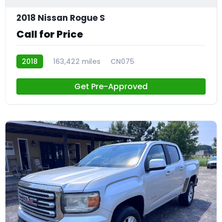
2018 Nissan Rogue S
Call for Price
2018
163,422 miles
CN075
Get Pre-Approved