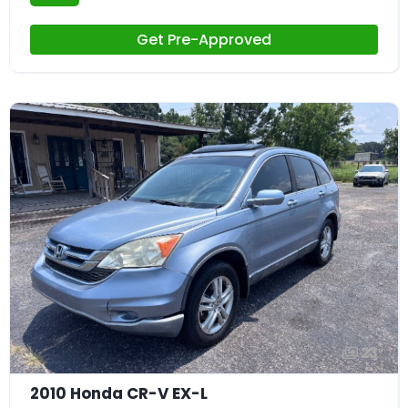
Get Pre-Approved
23
2010 Honda CR-V EX-L