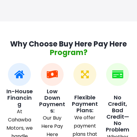
Why Choose Buy Here Pay Here
Program?
In-House
Low
Flexible
No
Financin
Down
Payment
Credit,
g
Payment
Plans:
Bad
s:
At
Credit—
We offer
Our Buy
Cahawba
No
payment
Here Pay
Motors, we
Problem
plans that
Here
handle
Whether