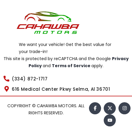
We want your vehicle! Get the best value for
your trade-in!
This site is protected by reCAPTCHA and the Google
Privacy
Policy
and
Terms of Service
apply.
(334) 872-1717
616 Medical Center Pkwy Selma, Al 36701
COPYRIGHT © CAHAWBA MOTORS. ALL
RIGHTS RESERVED.