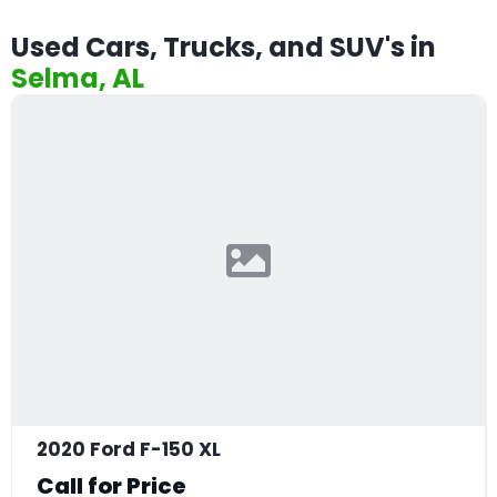
Used Cars, Trucks, and SUV's in
Selma, AL
2020 Ford F-150 XL
Call for Price