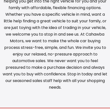
helping you get into the right vehicle for you and your
family with affordable, flexible financing options.
Whether you have a specific vehicle in mind, want a
little help finding a great vehicle to suit your family, or
are just toying with the idea of trading in your vehicle,
we welcome you to stop in and see us. At Cahawba
Motors, we want to make the whole car buying
process stress-free, simple, and fun. We invite you to
enjoy our relaxed, no-pressure approach to
automotive sales. We never want you to feel
pressured to make a purchase decision and always
want you to buy with confidence. Stop in today and let
our seasoned sales staff help with all your shopping
needs.