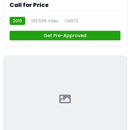
Call for Price
2010
183,568 miles
CN072
Get Pre-Approved