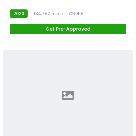
2020
184,752 miles
CN055
Get Pre-Approved