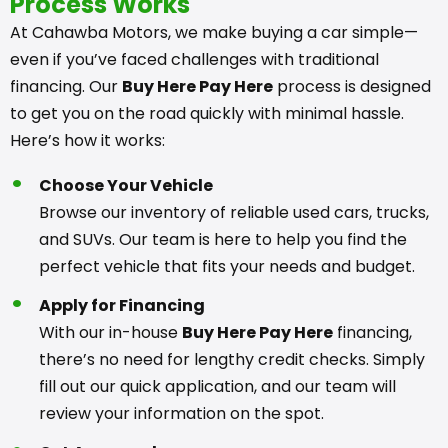
Process Works
At Cahawba Motors, we make buying a car simple—
even if you’ve faced challenges with traditional
financing. Our
Buy Here Pay Here
process is designed
to get you on the road quickly with minimal hassle.
Here’s how it works:
Choose Your Vehicle
Browse our inventory of reliable used cars, trucks,
and SUVs. Our team is here to help you find the
perfect vehicle that fits your needs and budget.
Apply for Financing
With our in-house
Buy Here Pay Here
financing,
there’s no need for lengthy credit checks. Simply
fill out our quick application, and our team will
review your information on the spot.