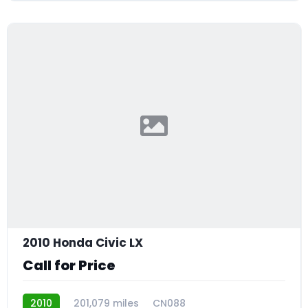
2010 Honda Civic LX
Call for Price
2010
201,079 miles
CN088