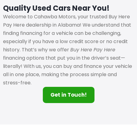
Quality Used Cars Near You!
Welcome to Cahawba Motors, your trusted Buy Here
Pay Here dealership in Alabama! We understand that
finding financing for a vehicle can be challenging,
especially if you have a low credit score or no credit
history. That’s why we offer
Buy Here Pay Here
financing options that put you in the driver’s seat—
literally! With us, you can buy and finance your vehicle
all in one place, making the process simple and
stress-free.
Get in Touch!