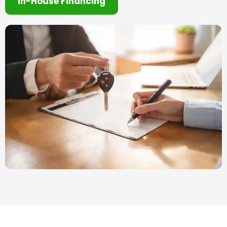
In-House Financing