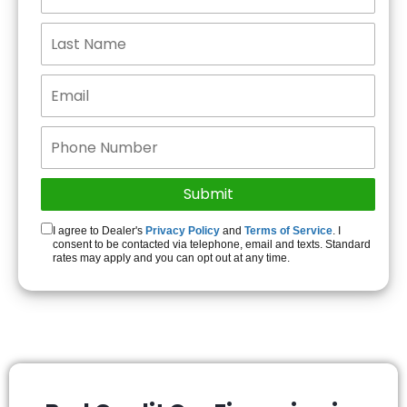
I agree to Dealer's
Privacy Policy
and
Terms of Service
. I
consent to be contacted via telephone, email and texts. Standard
rates may apply and you can opt out at any time.