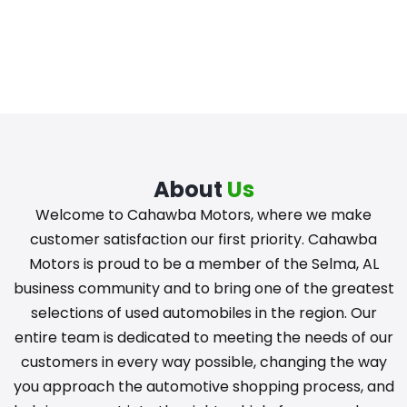
About
Us
Welcome to Cahawba Motors, where we make
customer satisfaction our first priority. Cahawba
Motors is proud to be a member of the Selma, AL
business community and to bring one of the greatest
selections of used automobiles in the region. Our
entire team is dedicated to meeting the needs of our
customers in every way possible, changing the way
you approach the automotive shopping process, and