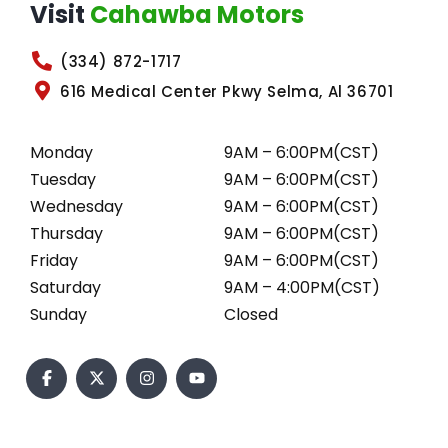
Visit
Cahawba Motors
(334) 872-1717
616 Medical Center Pkwy Selma, Al 36701
Monday
9AM – 6:00PM(CST)
Tuesday
9AM – 6:00PM(CST)
Wednesday
9AM – 6:00PM(CST)
Thursday
9AM – 6:00PM(CST)
Friday
9AM – 6:00PM(CST)
Saturday
9AM – 4:00PM(CST)
Sunday
Closed