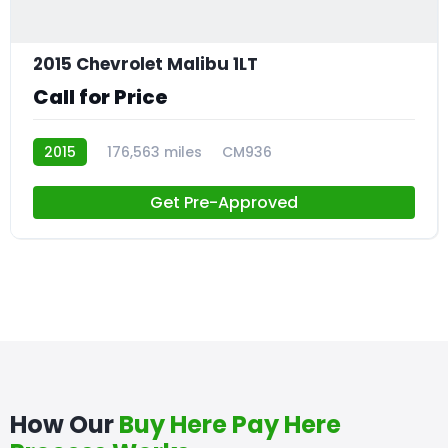
2015 Chevrolet Malibu 1LT
Call for Price
2015
176,563 miles
CM936
Get Pre-Approved
How Our
Buy Here Pay Here