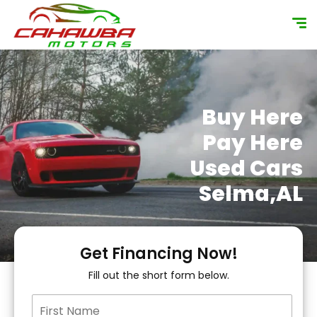
content
Buy Here
Pay Here
Used Cars
Selma,AL
Get Financing Now!
Fill out the short form below.