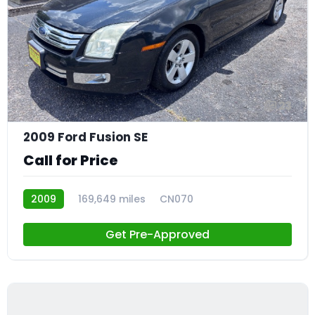
23
2009 Ford Fusion SE
Call for Price
2009
169,649 miles
CN070
Get Pre-Approved