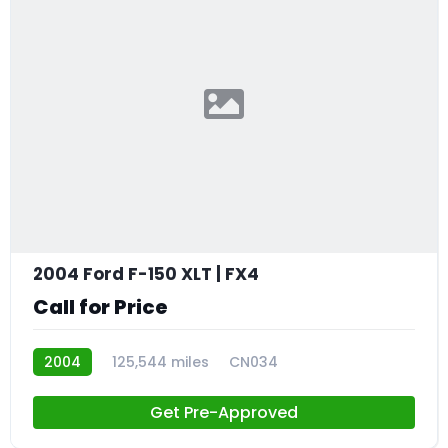
2004 Ford F-150 XLT | FX4
Call for Price
2004
125,544 miles
CN034
Get Pre-Approved