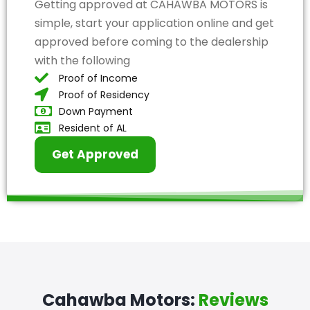
Getting approved at CAHAWBA MOTORS is
simple, start your application online and get
approved before coming to the dealership
with the following
Proof of Income
Proof of Residency
Down Payment
Resident of AL
Get Approved
Cahawba Motors:
Reviews