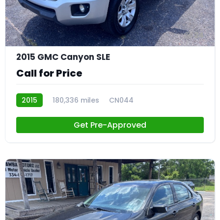
24
2015 GMC Canyon SLE
Call for Price
2015
180,336 miles
CN044
Get Pre-Approved