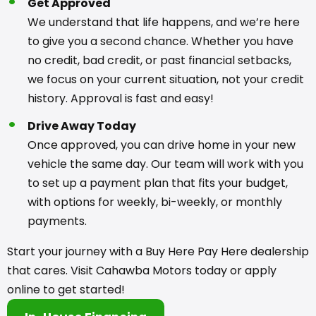
Get Approved
We understand that life happens, and we’re here
to give you a second chance. Whether you have
no credit, bad credit, or past financial setbacks,
we focus on your current situation, not your credit
history. Approval is fast and easy!
Drive Away Today
Once approved, you can drive home in your new
vehicle the same day. Our team will work with you
to set up a payment plan that fits your budget,
with options for weekly, bi-weekly, or monthly
payments.
Start your journey with a Buy Here Pay Here dealership
that cares. Visit Cahawba Motors today or apply
online to get started!