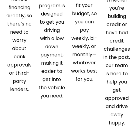
fit your
program is
financing
you’re
budget, so
designed
directly, so
building
you can
to get you
there’s no
credit or
pay
driving
need to
have had
weekly, bi-
with a low
worry
credit
weekly, or
down
about
challenges
monthly—
payment,
bank
in the past,
whatever
making it
approvals
our team
works best
easier to
or third-
is here to
for you.
get into
party
help you
the vehicle
lenders.
get
you need.
approved
and drive
away
happy.