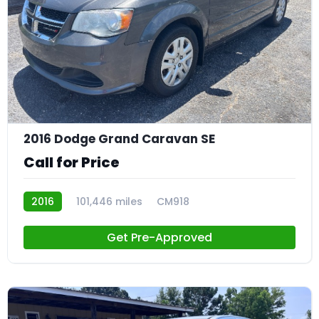
21
2016 Dodge Grand Caravan SE
Call for Price
2016
101,446 miles
CM918
Get Pre-Approved