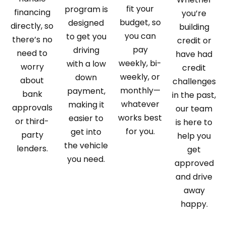
fit your
program is
financing
you’re
budget, so
designed
directly, so
building
you can
to get you
there’s no
credit or
pay
driving
need to
have had
weekly, bi-
with a low
worry
credit
weekly, or
down
about
challenges
monthly—
payment,
bank
in the past,
whatever
making it
approvals
our team
works best
easier to
or third-
is here to
for you.
get into
party
help you
the vehicle
lenders.
get
you need.
approved
and drive
away
happy.