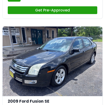
Get Pre-Approved
23
2009 Ford Fusion SE