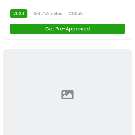
2020
184,752 miles
CN055
Get Pre-Approved