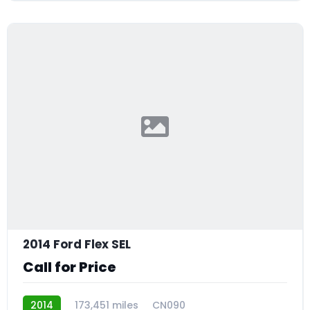
2014 Ford Flex SEL
Call for Price
2014
173,451 miles
CN090