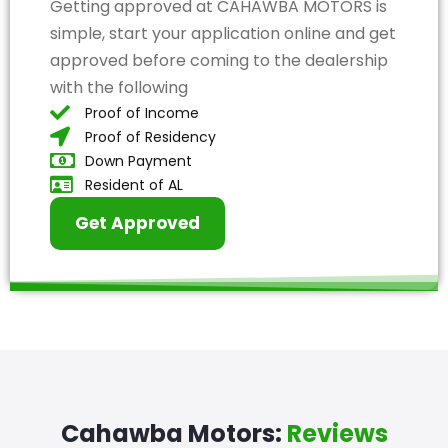
Getting approved at CAHAWBA MOTORS is
simple, start your application online and get
approved before coming to the dealership
with the following
Proof of Income
Proof of Residency
Down Payment
Resident of AL
Get Approved
Cahawba Motors:
Reviews