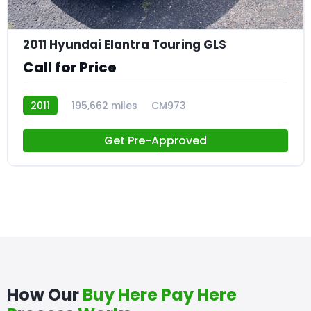
23
2011 Hyundai Elantra Touring GLS
Call for Price
2011
195,662 miles
CM973
Get Pre-Approved
How Our
Buy Here Pay Here