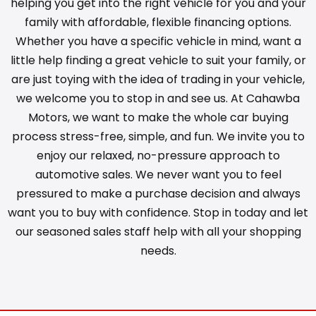
helping you get into the right vehicle for you and your
family with affordable, flexible financing options.
Whether you have a specific vehicle in mind, want a
little help finding a great vehicle to suit your family, or
are just toying with the idea of trading in your vehicle,
we welcome you to stop in and see us. At Cahawba
Motors, we want to make the whole car buying
process stress-free, simple, and fun. We invite you to
enjoy our relaxed, no-pressure approach to
automotive sales. We never want you to feel
pressured to make a purchase decision and always
want you to buy with confidence. Stop in today and let
our seasoned sales staff help with all your shopping
needs.