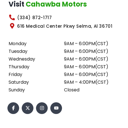
Visit
Cahawba Motors
(334) 872-1717
616 Medical Center Pkwy Selma, Al 36701
Monday
9AM – 6:00PM(CST)
Tuesday
9AM – 6:00PM(CST)
Wednesday
9AM – 6:00PM(CST)
Thursday
9AM – 6:00PM(CST)
Friday
9AM – 6:00PM(CST)
Saturday
9AM – 4:00PM(CST)
Sunday
Closed