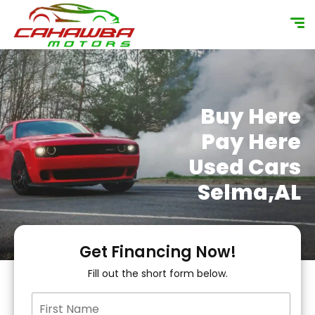
content
Buy Here
Pay Here
Used Cars
Selma,AL
Get Financing Now!
Fill out the short form below.