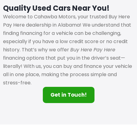
Quality Used Cars Near You!
Welcome to Cahawba Motors, your trusted Buy Here
Pay Here dealership in Alabama! We understand that
finding financing for a vehicle can be challenging,
especially if you have a low credit score or no credit
history. That’s why we offer
Buy Here Pay Here
financing options that put you in the driver’s seat—
literally! With us, you can buy and finance your vehicle
all in one place, making the process simple and
stress-free.
Get in Touch!