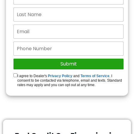
I agree to Dealer's
Privacy Policy
and
Terms of Service
. I
consent to be contacted via telephone, email and texts. Standard
rates may apply and you can opt out at any time.