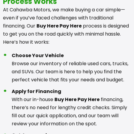
Process Works
At Cahawba Motors, we make buying a car simple—
even if you’ve faced challenges with traditional
financing. Our
Buy Here Pay Here
process is designed
to get you on the road quickly with minimal hassle.
Here’s how it works:
Choose Your Vehicle
Browse our inventory of reliable used cars, trucks,
and SUVs. Our team is here to help you find the
perfect vehicle that fits your needs and budget.
Apply for Financing
With our in-house
Buy Here Pay Here
financing,
there’s no need for lengthy credit checks. Simply
fill out our quick application, and our team will
review your information on the spot.