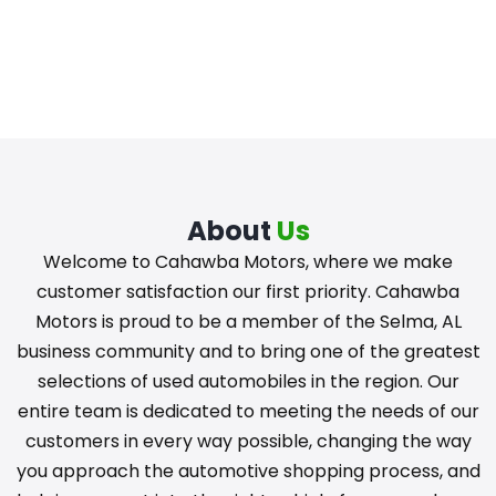
About
Us
Welcome to Cahawba Motors, where we make
customer satisfaction our first priority. Cahawba
Motors is proud to be a member of the Selma, AL
business community and to bring one of the greatest
selections of used automobiles in the region. Our
entire team is dedicated to meeting the needs of our
customers in every way possible, changing the way
you approach the automotive shopping process, and