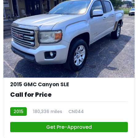
24
2015 GMC Canyon SLE
Call for Price
2015
180,336 miles
CN044
Get Pre-Approved