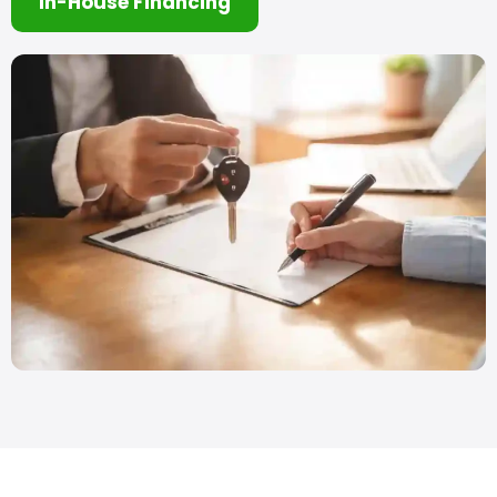
In-House Financing