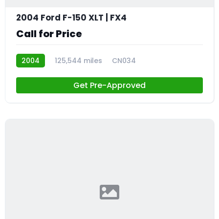
2004 Ford F-150 XLT | FX4
Call for Price
2004
125,544 miles
CN034
Get Pre-Approved