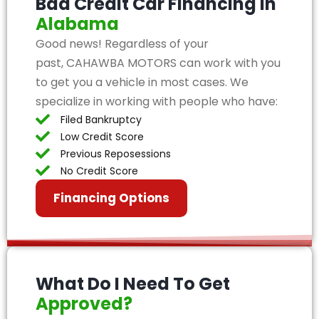
Bad Credit Car Financing in
Alabama
Good news! Regardless of your
past, CAHAWBA MOTORS can work with you
to get you a vehicle in most cases. We
specialize in working with people who have:
Filed Bankruptcy
Low Credit Score
Previous Reposessions
No Credit Score
Financing Options
What Do I Need To Get
Approved?