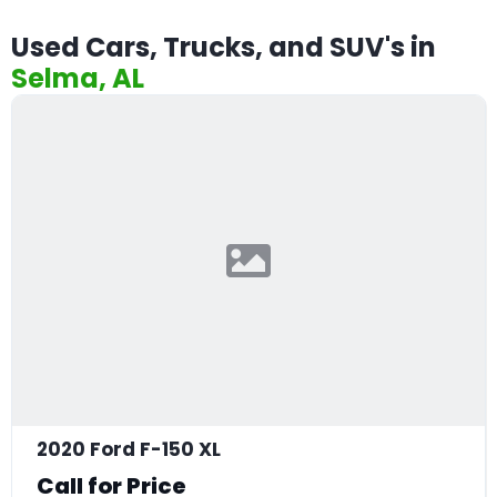
Used Cars, Trucks, and SUV's in
Selma, AL
2020 Ford F-150 XL
Call for Price