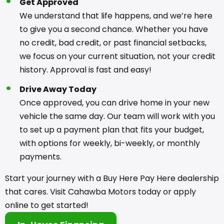
Get Approved
We understand that life happens, and we’re here
to give you a second chance. Whether you have
no credit, bad credit, or past financial setbacks,
we focus on your current situation, not your credit
history. Approval is fast and easy!
Drive Away Today
Once approved, you can drive home in your new
vehicle the same day. Our team will work with you
to set up a payment plan that fits your budget,
with options for weekly, bi-weekly, or monthly
payments.
Start your journey with a Buy Here Pay Here dealership
that cares. Visit Cahawba Motors today or apply
online to get started!