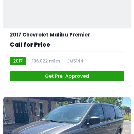
2017 Chevrolet Malibu Premier
Call for Price
2017
136,022 miles
CM5144
Get Pre-Approved