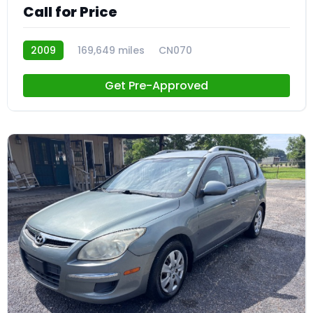
Call for Price
2009
169,649 miles
CN070
Get Pre-Approved