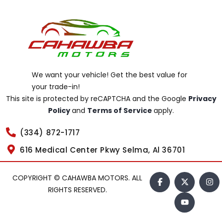
We want your vehicle! Get the best value for
your trade-in!
This site is protected by reCAPTCHA and the Google
Privacy
Policy
and
Terms of Service
apply.
(334) 872-1717
616 Medical Center Pkwy Selma, Al 36701
COPYRIGHT © CAHAWBA MOTORS. ALL
RIGHTS RESERVED.