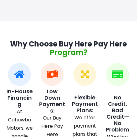
Why Choose Buy Here Pay Here
Program?
In-House
Low
Flexible
No
Financin
Down
Payment
Credit,
g
Payment
Plans:
Bad
s:
At
Credit—
We offer
Our Buy
Cahawba
No
payment
Here Pay
Motors, we
Problem
plans that
Here
handle
Whether